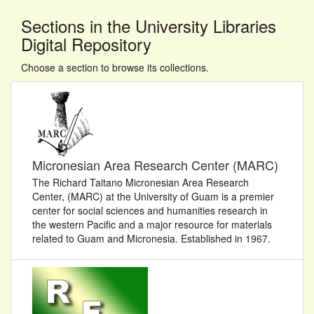
Sections in the University Libraries
Digital Repository
Choose a section to browse its collections.
Micronesian Area Research Center (MARC)
The Richard Taitano Micronesian Area Research
Center, (MARC) at the University of Guam is a premier
center for social sciences and humanities research in
the western Pacific and a major resource for materials
related to Guam and Micronesia. Established in 1967.