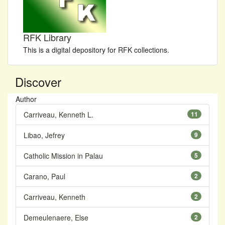
RFK Library
This is a digital depository for RFK collections.
Discover
Author
Carriveau, Kenneth L.
11
Libao, Jefrey
9
Catholic Mission in Palau
5
Carano, Paul
2
Carriveau, Kenneth
2
Demeulenaere, Else
2