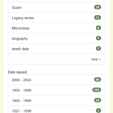
Guam
24
Legacy series
11
Micronesia
9
biography
7
death date
7
next >
Date issued
2000 - 2024
66
1900 - 1999
182
1800 - 1899
24
1521 - 1599
1