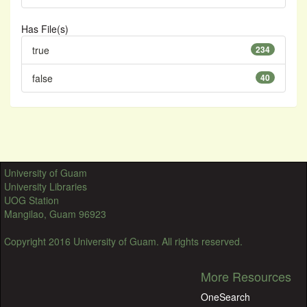
Has File(s)
true
234
false
40
University of Guam
University Libraries
UOG Station
Mangilao, Guam 96923
Copyright 2016 University of Guam. All rights reserved.
More Resources
OneSearch