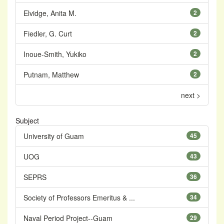
Elvidge, Anita M.
2
Fiedler, G. Curt
2
Inoue-Smith, Yukiko
2
Putnam, Matthew
2
next >
Subject
University of Guam
45
UOG
43
SEPRS
36
Society of Professors Emeritus & ...
34
Naval Period Project--Guam
29