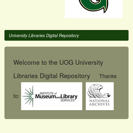
University Libraries Digital Repository
Welcome to the UOG University
Libraries Digital Repository
Thanks
to: