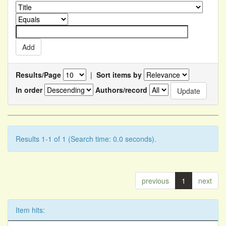
Results/Page
|
Sort items by
In order
Authors/record
Results 1-1 of 1 (Search time: 0.0 seconds).
previous
1
next
Item hits: