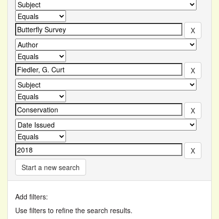
Start a new search
Add filters:
Use filters to refine the search results.