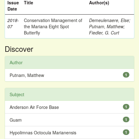
Issue
Title
Author(s)
Date
2018-
Conservation Management of
Demeulenaere, Else
;
07
the Mariana Eight Spot
Putnam, Matthew
;
Butterfly
Fiedler, G. Curt
Discover
Author
Putnam, Matthew
1
Subject
Anderson Air Force Base
1
Guam
1
Hypolimnas Octocula Marianensis
1