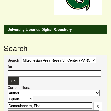
University Libraries Digital Repository
Search
Search:
for
Current filters: