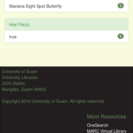
Mariana Eight Spot Butterfly
1
Has File(s)
true
1
University of Guam
University Libraries
UOG Station
Mangilao, Guam 96923
Copyright 2016 University of Guam. All rights reserved.
More Resources
OneSearch
MARC Virtual Library