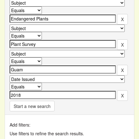
Start a new search
Add filters:
Use filters to refine the search results.