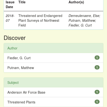
Issue
Title
Author(s)
Date
2018-
Threatened and Endangered
Demeulenaere, Else
;
07
Plant Surveys of Northwest
Putnam, Matthew
;
Field
Fiedler, G. Curt
Discover
Author
Fiedler, G. Curt
1
Putnam, Matthew
1
Subject
Anderson Air Force Base
1
Threatened Plants
1