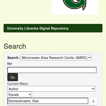
University Libraries Digital Repository
Search
Search:
for
Current filters: