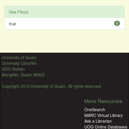
Has File(s)
true
1
University of Guam
University Libraries
UOG Station
Mangilao, Guam 96923
Copyright 2016 University of Guam. All rights reserved.
More Resources
OneSearch
MARC Virtual Library
Ask a Librarian
UOG Online Databases