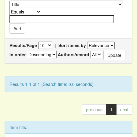
Results/Page
|
Sort items by
In order
Authors/record
Results 1-1 of 1 (Search time: 0.0 seconds).
previous
1
next
Item hits: