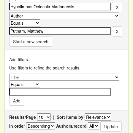
Start a new search
Add filters:
Use filters to refine the search results.
Results/Page
|
Sort items by
In order
Authors/record