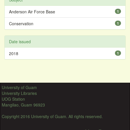
Anderson Air Force Base
1
Conservation
1
Date issued
2018
1
University of Guam
University Libraries
UOG Station
Mangilao, Guam 96923
Copyright 2016 University of Guam. All rights reserved.