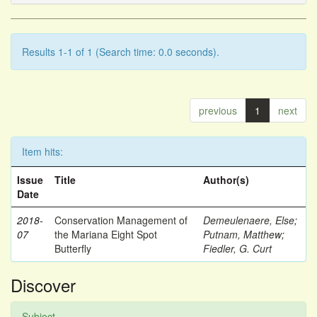
Results 1-1 of 1 (Search time: 0.0 seconds).
previous
1
next
Item hits:
Issue
Title
Author(s)
Date
2018-
Conservation Management of
Demeulenaere, Else
;
07
the Mariana Eight Spot
Putnam, Matthew
;
Butterfly
Fiedler, G. Curt
Discover
Subject