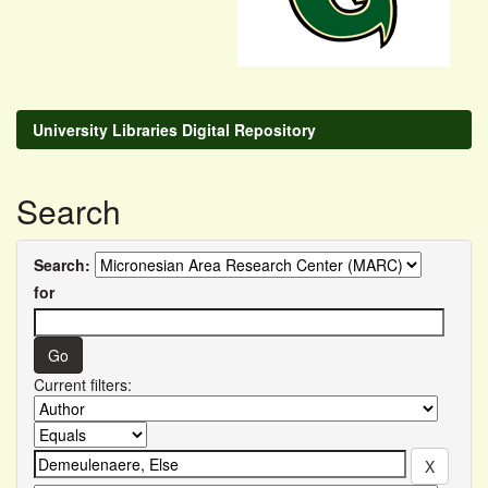
University Libraries Digital Repository
Search
Search:
for
Current filters: