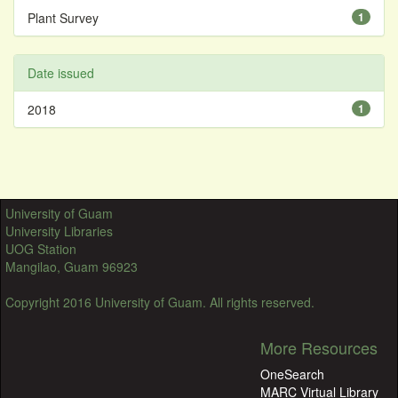
Plant Survey
1
Date issued
2018
1
University of Guam
University Libraries
UOG Station
Mangilao, Guam 96923
Copyright 2016 University of Guam. All rights reserved.
More Resources
OneSearch
MARC Virtual Library