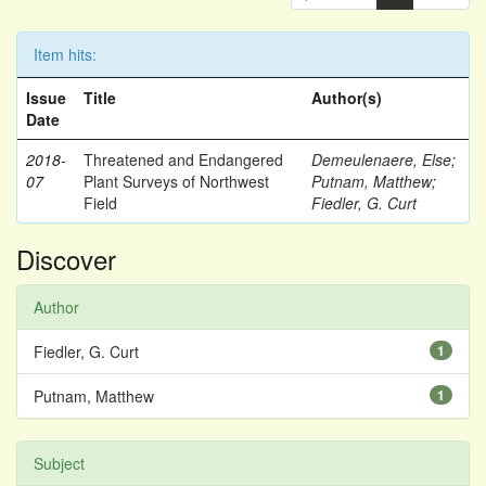
Item hits:
Issue
Title
Author(s)
Date
2018-
Threatened and Endangered
Demeulenaere, Else
;
07
Plant Surveys of Northwest
Putnam, Matthew
;
Field
Fiedler, G. Curt
Discover
Author
Fiedler, G. Curt
1
Putnam, Matthew
1
Subject