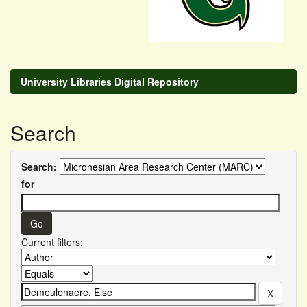
University Libraries Digital Repository
Search
Search:
for
Current filters: