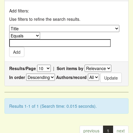
Add filters:
Use filters to refine the search results.
Results/Page
|
Sort items by
In order
Authors/record
Results 1-1 of 1 (Search time: 0.015 seconds).
previous
1
next