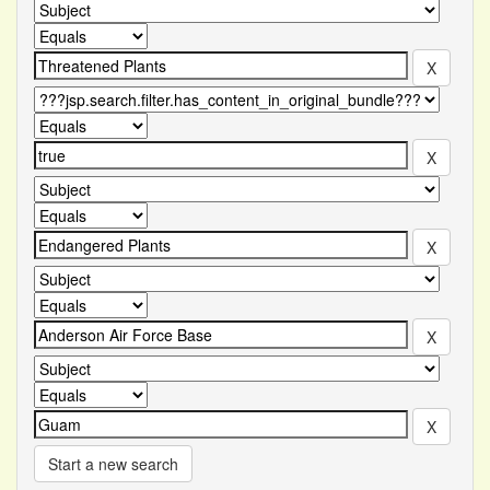
Start a new search