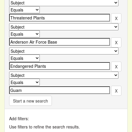
Start a new search
Add filters:
Use filters to refine the search results.