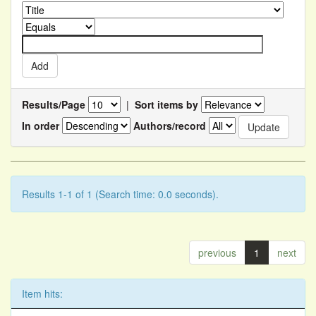
Results/Page
|
Sort items by
In order
Authors/record
Results 1-1 of 1 (Search time: 0.0 seconds).
previous
1
next
Item hits: