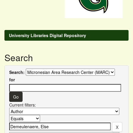
University Libraries Digital Repository
Search
Search:
for
Current filters: