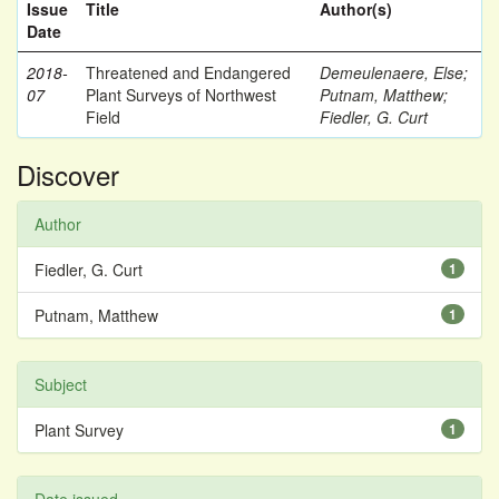
Issue
Title
Author(s)
Date
2018-
Threatened and Endangered
Demeulenaere, Else
;
07
Plant Surveys of Northwest
Putnam, Matthew
;
Field
Fiedler, G. Curt
Discover
Author
Fiedler, G. Curt
1
Putnam, Matthew
1
Subject
Plant Survey
1