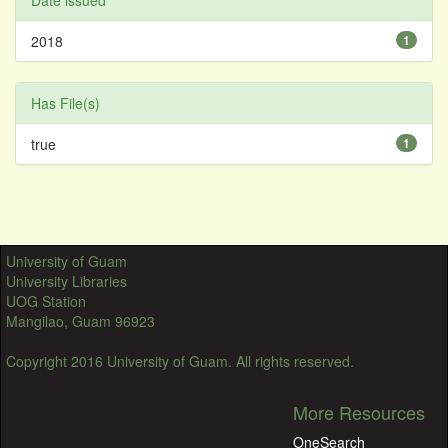
Date issued
2018
1
Has File(s)
true
1
University of Guam
University Libraries
UOG Station
Mangilao, Guam 96923
Copyright 2016 University of Guam. All rights reserved.
More Resources
OneSearch