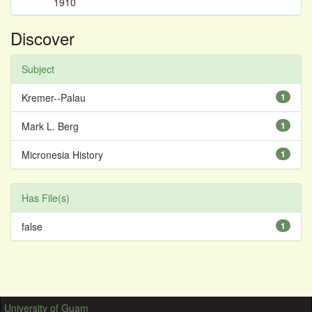
1910
Discover
Subject
Kremer--Palau
1
Mark L. Berg
1
Micronesia History
1
Has File(s)
false
1
University of Guam