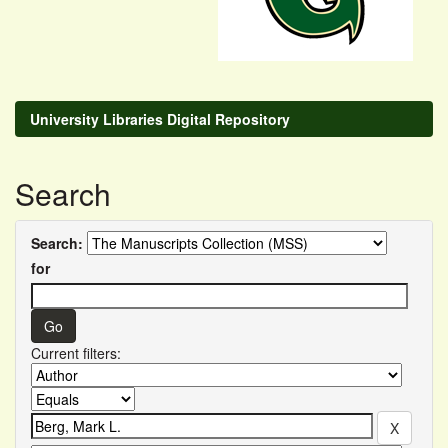
University Libraries Digital Repository
Search
Search:
for
Current filters: