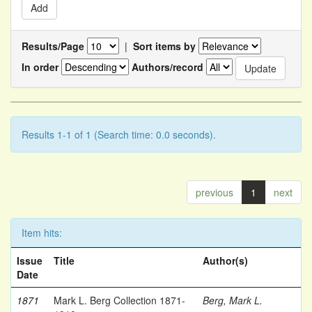
Results/Page
|
Sort items by
In order
Authors/record
Results 1-1 of 1 (Search time: 0.0 seconds).
previous
1
next
Item hits:
Issue
Title
Author(s)
Date
1871
Mark L. Berg Collection 1871-
Berg, Mark L.