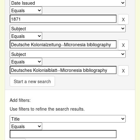
Start a new search
Add filters:
Use filters to refine the search results.