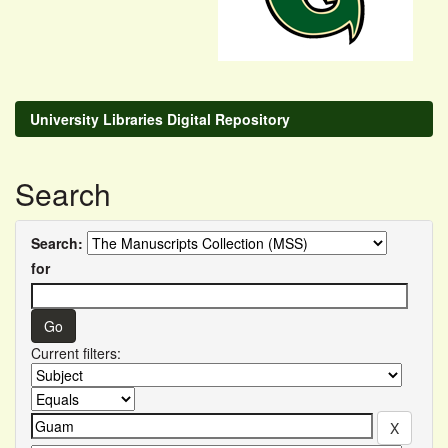
University Libraries Digital Repository
Search
Search:
for
Current filters: