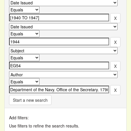
Start a new search
Add filters:
Use filters to refine the search results.