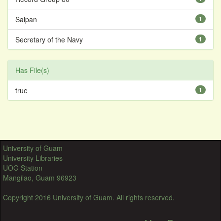
Saipan
1
Secretary of the Navy
1
Has File(s)
true
1
University of Guam
University Libraries
UOG Station
Mangilao, Guam 96923
Copyright 2016 University of Guam. All rights reserved.