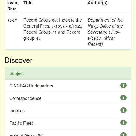
Issue
Title
Author(s)
Date
1944
Record Group 80. Index to the
Department of the
General Files, 7/1897 - 8/1926
Navy. Office of the
Record Group 71 and Record
Secretary. 1798-
group 45
9/1947 (Most
Recent)
Discover
Subject
CINCPAC Hedquarters
1
Correspondence
1
Indexes
1
Pacific Fleet
1
Record Group 80
1