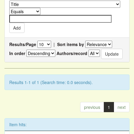
Results/Page
|
Sort items by
In order
Authors/record
Results 1-1 of 1 (Search time: 0.0 seconds).
previous
1
next
Item hits: