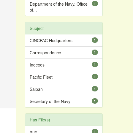
Department of the Navy. Office
1
of...
Subject
CINCPAC Hedquarters
1
Correspondence
1
Indexes
1
Pacific Fleet
1
Saipan
1
Secretary of the Navy
1
Has File(s)
true
1