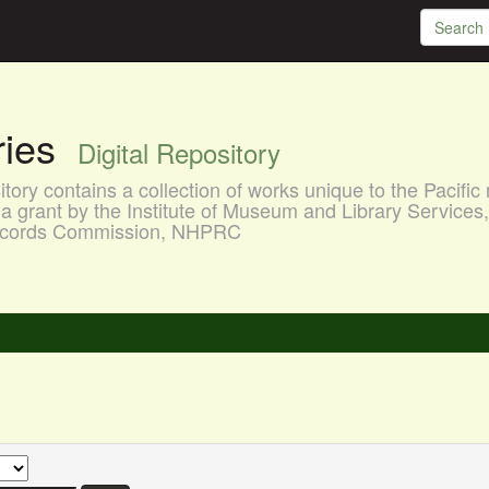
aries
Digital Repository
ory contains a collection of works unique to the Pacific 
a grant by the Institute of Museum and Library Services
 Records Commission, NHPRC