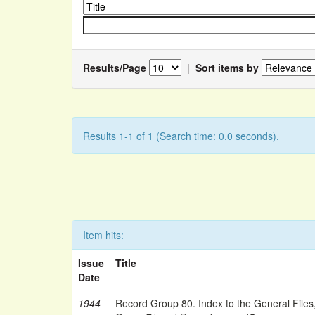
Results/Page
|
Sort items by
Results 1-1 of 1 (Search time: 0.0 seconds).
Item hits:
Issue
Title
Date
1944
Record Group 80. Index to the General Files