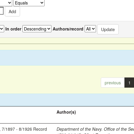
In order
Authors/record
previous
1
Author(s)
, 7/1897 - 8/1926 Record
Department of the Navy. Office of the Se