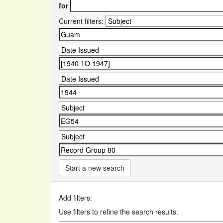
for
Current filters:
Start a new search
Add filters:
Use filters to refine the search results.