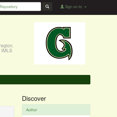
Sign on to:
region.
, IMLS
Discover
Author