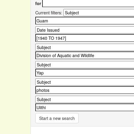
for
Current filters:
Start a new search