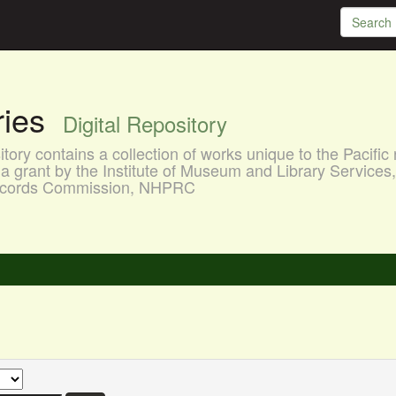
aries
Digital Repository
ory contains a collection of works unique to the Pacific 
a grant by the Institute of Museum and Library Services
 Records Commission, NHPRC