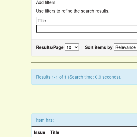
Add filters:
Use filters to refine the search results.
Results/Page
|
Sort items by
Results 1-1 of 1 (Search time: 0.0 seconds).
Item hits:
Issue
Title