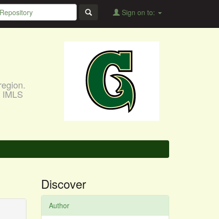
Sign on to:
region.
, IMLS
Discover
Author