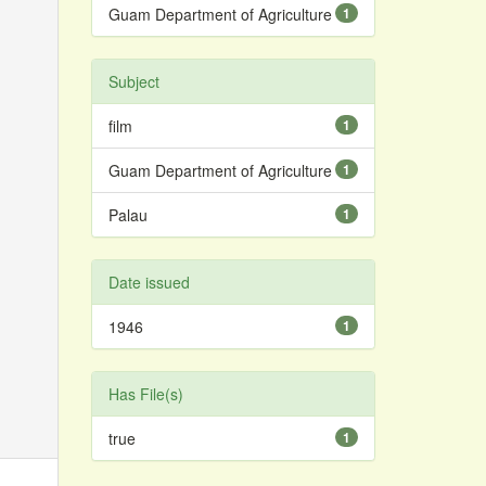
Guam Department of Agriculture
1
Subject
film
1
Guam Department of Agriculture
1
Palau
1
Date issued
1946
1
Has File(s)
true
1