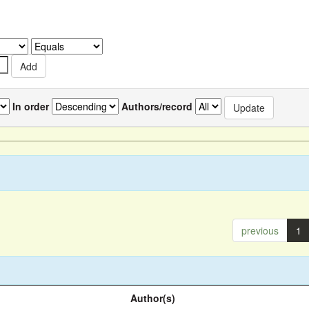
In order
Authors/record
previous
1
Author(s)