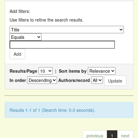
Add filters:
Use filters to refine the search results.
Results/Page
|
Sort items by
In order
Authors/record
Results 1-1 of 1 (Search time: 0.0 seconds).
previous
1
next