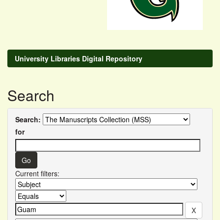
University Libraries Digital Repository
Search
Search:
for
Current filters: