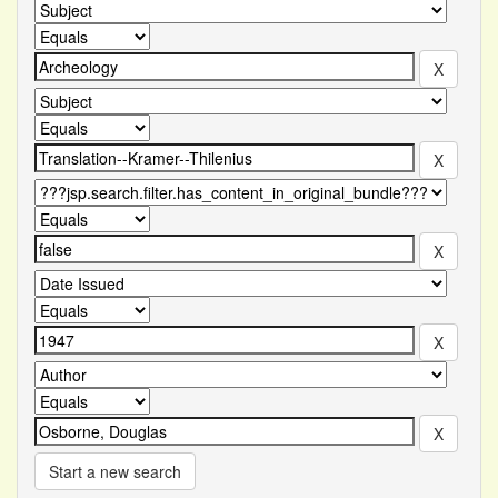
Start a new search