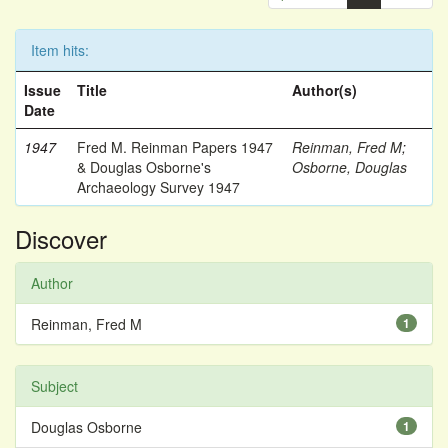
Item hits:
Issue
Title
Author(s)
Date
1947
Fred M. Reinman Papers 1947
Reinman, Fred M
;
& Douglas Osborne's
Osborne, Douglas
Archaeology Survey 1947
Discover
Author
Reinman, Fred M
1
Subject
Douglas Osborne
1