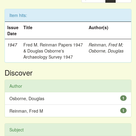
Item hits:
Issue
Title
Author(s)
Date
1947
Fred M. Reinman Papers 1947
Reinman, Fred M
;
& Douglas Osborne's
Osborne, Douglas
Archaeology Survey 1947
Discover
Author
Osborne, Douglas
1
Reinman, Fred M
1
Subject