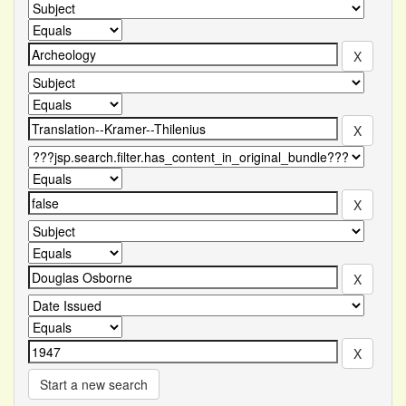
Start a new search