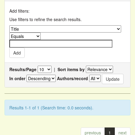
Add filters:
Use filters to refine the search results.
Results/Page
|
Sort items by
In order
Authors/record
Results 1-1 of 1 (Search time: 0.0 seconds).
previous
1
next