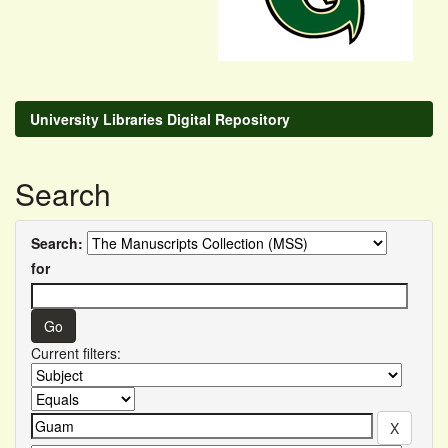
University Libraries Digital Repository
Search
Search:
for
Current filters: