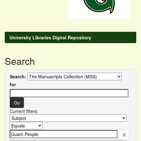
University Libraries Digital Repository
Search
Search:
for
Current filters: