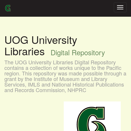
Skip
navigation
UOG University
Libraries
Digital Repository
The UOG University Libraries Digital Repository
contains a collection of works unique to the Pacific
region. This repository was made possible through a
grant by the Institute of Museum and Library
Services, IMLS and National Historical Publications
and Records Commission, NHPRC