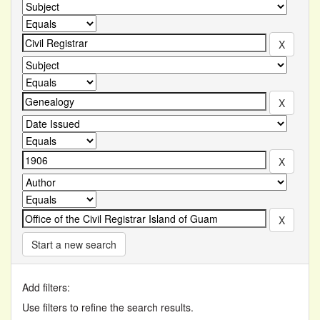
Start a new search
Add filters:
Use filters to refine the search results.