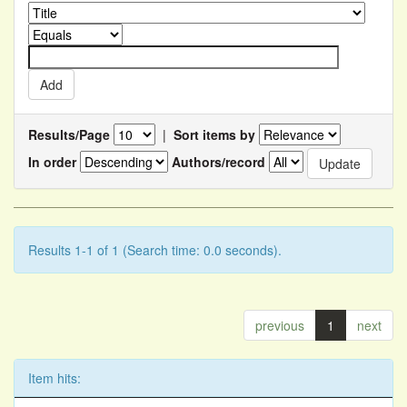
Results/Page
|
Sort items by
In order
Authors/record
Results 1-1 of 1 (Search time: 0.0 seconds).
previous
1
next
Item hits: