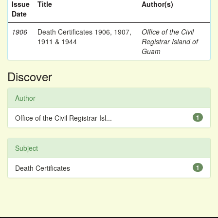
Issue
Title
Author(s)
Date
1906
Death Certificates 1906, 1907,
Office of the Civil
1911 & 1944
Registrar Island of
Guam
Discover
Author
Office of the Civil Registrar Isl...
1
Subject
Death Certificates
1