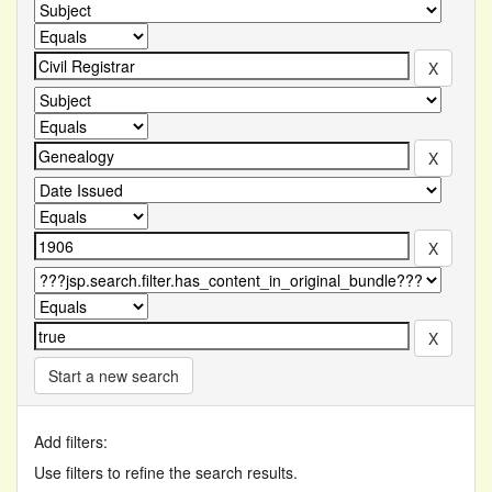
Start a new search
Add filters:
Use filters to refine the search results.