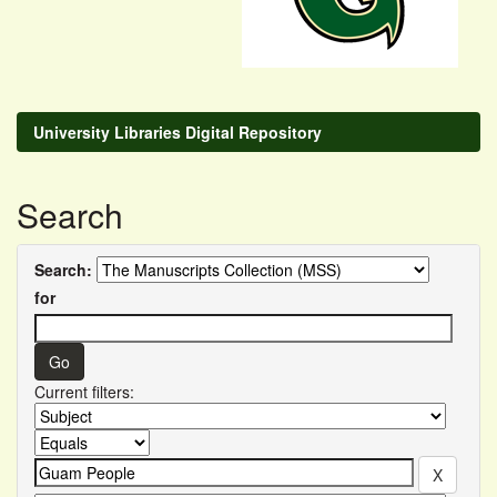
University Libraries Digital Repository
Search
Search:
for
Current filters: