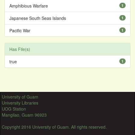
Amphibious Warfare
1
Japanese South Seas Islands
1
Pacific War
1
Has File(s)
true
1
University of Guam
University Libraries
UOG Station
Mangilao, Guam 96923
Copyright 2016 University of Guam. All rights reserved.