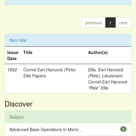
previous
1
next
Item hits:
Issue
Title
Author(s)
Date
1932
Cornel Earl Hancock (Pete)
Ellis, Earl Hancock
Ellis Papers
(Pete)
;
Lieutenant
Cornel Earl Hancock
“Pete” Ellis
Discover
Subject
Advanced Base Operations in Micro...
1