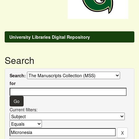
University Libraries Digital Repository
Search
Search:
for
Current filters: