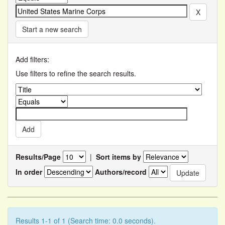
Start a new search
Add filters:
Use filters to refine the search results.
Results/Page
|
Sort items by
In order
Authors/record
Results 1-1 of 1 (Search time: 0.0 seconds).