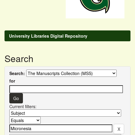
University Libraries Digital Repository
Search
Search:
for
Current filters: