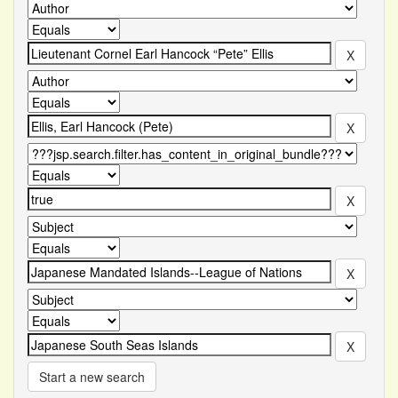
Start a new search