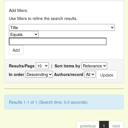
Add filters:
Use filters to refine the search results.
Results/Page
|
Sort items by
In order
Authors/record
Results 1-1 of 1 (Search time: 0.0 seconds).
previous
1
next