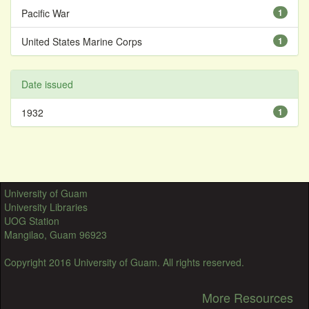
Pacific War
1
United States Marine Corps
1
Date issued
1932
1
University of Guam
University Libraries
UOG Station
Mangilao, Guam 96923
Copyright 2016 University of Guam. All rights reserved.
More Resources