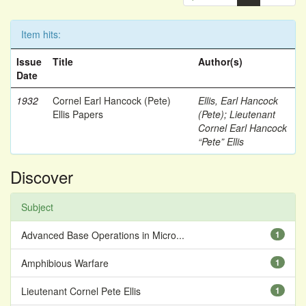
Item hits:
Issue
Title
Author(s)
Date
1932
Cornel Earl Hancock (Pete)
Ellis, Earl Hancock
Ellis Papers
(Pete)
;
Lieutenant
Cornel Earl Hancock
“Pete” Ellis
Discover
Subject
Advanced Base Operations in Micro...
1
Amphibious Warfare
1
Lieutenant Cornel Pete Ellis
1