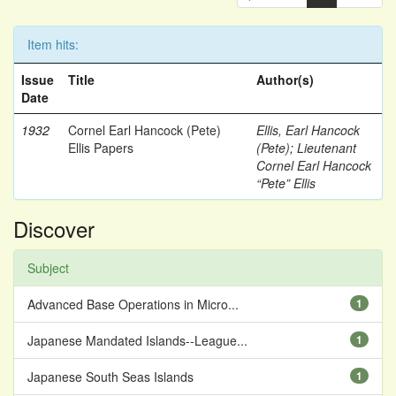
Item hits:
Issue
Title
Author(s)
Date
1932
Cornel Earl Hancock (Pete)
Ellis, Earl Hancock
Ellis Papers
(Pete)
;
Lieutenant
Cornel Earl Hancock
“Pete” Ellis
Discover
Subject
Advanced Base Operations in Micro...
1
Japanese Mandated Islands--League...
1
Japanese South Seas Islands
1