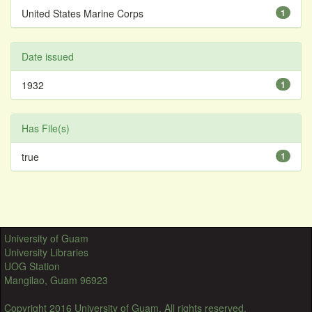
United States Marine Corps
1
Date issued
1932
1
Has File(s)
true
1
University of Guam
University Libraries
UOG Station
Mangilao, Guam 96923
Copyright 2016 University of Guam. All rights reserved.