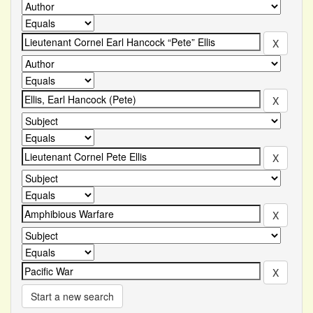
Start a new search