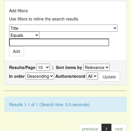
Add filters:
Use filters to refine the search results.
Results/Page
|
Sort items by
In order
Authors/record
Results 1-1 of 1 (Search time: 0.0 seconds).
previous
1
next