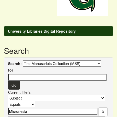
University Libraries Digital Repository
Search
Search:
for
Current filters: