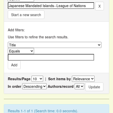
Start a new search
Add filters:
Use filters to refine the search results.
Results/Page
|
Sort items by
In order
Authors/record
Results 1-1 of 1 (Search time: 0.0 seconds).