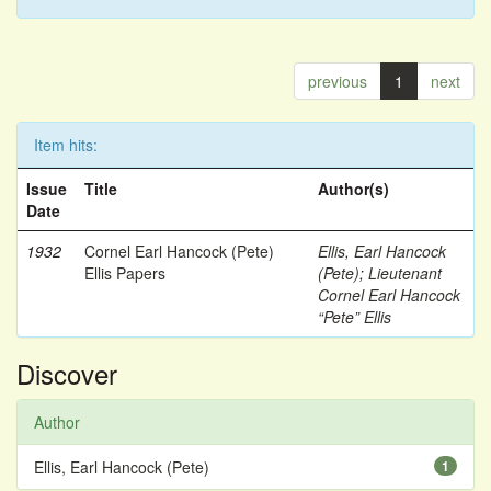
previous
1
next
Item hits:
Issue
Title
Author(s)
Date
1932
Cornel Earl Hancock (Pete)
Ellis, Earl Hancock
Ellis Papers
(Pete)
;
Lieutenant
Cornel Earl Hancock
“Pete” Ellis
Discover
Author
Ellis, Earl Hancock (Pete)
1