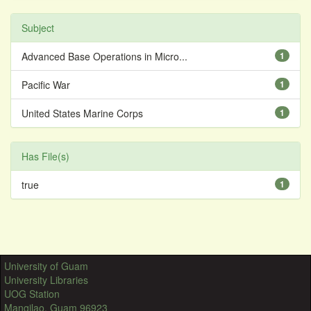
Subject
Advanced Base Operations in Micro...
1
Pacific War
1
United States Marine Corps
1
Has File(s)
true
1
University of Guam
University Libraries
UOG Station
Mangilao, Guam 96923