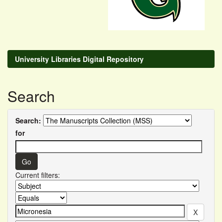
University Libraries Digital Repository
Search
Search:
for
Current filters: