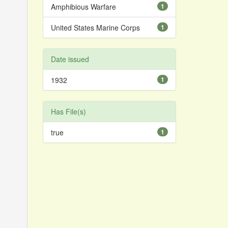
Amphibious Warfare
1
United States Marine Corps
1
Date issued
1932
1
Has File(s)
true
1