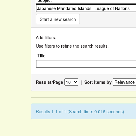
Start a new search
Add filters:
Use filters to refine the search results.
Results/Page
|
Sort items by
Results 1-1 of 1 (Search time: 0.016 seconds).