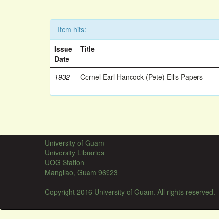
Item hits:
Issue
Title
Date
1932
Cornel Earl Hancock (Pete) Ellis Papers
University of Guam
University Libraries
UOG Station
Mangilao, Guam 96923
Copyright 2016 University of Guam. All rights reserved.