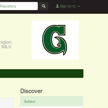
Sign on to:
region.
, IMLS
Discover
Subject