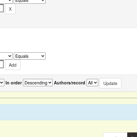
In order
Authors/record