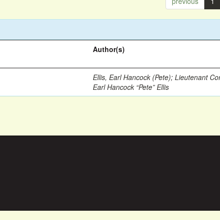
previous
1
Author(s)
Ellis, Earl Hancock (Pete)
;
Lieutenant Co
Earl Hancock “Pete” Ellis