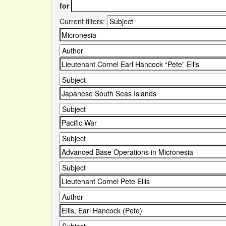
for
Current filters: