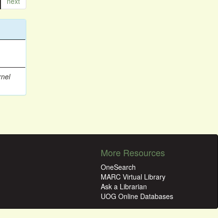
next
rnel
More Resources
OneSearch
MARC Virtual Library
Ask a Librarian
UOG Online Databases