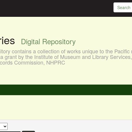
aries
Digital Repository
ory contains a collection of works unique to the Pacific 
a grant by the Institute of Museum and Library Services
 Records Commission, NHPRC