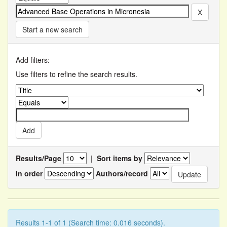
Start a new search
Add filters:
Use filters to refine the search results.
Results/Page
|
Sort items by
In order
Authors/record
Results 1-1 of 1 (Search time: 0.016 seconds).