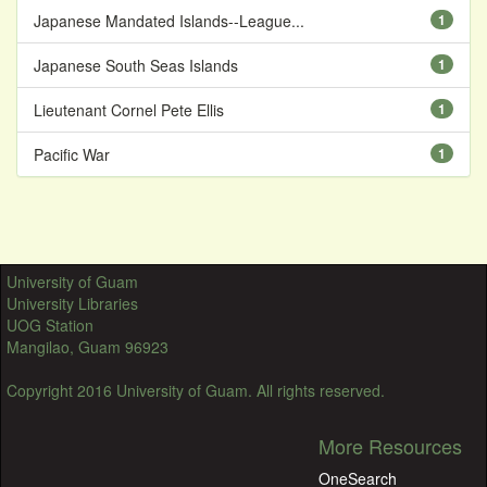
Japanese Mandated Islands--League...
1
Japanese South Seas Islands
1
Lieutenant Cornel Pete Ellis
1
Pacific War
1
University of Guam
University Libraries
UOG Station
Mangilao, Guam 96923
Copyright 2016 University of Guam. All rights reserved.
More Resources
OneSearch