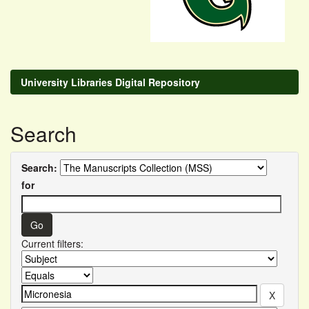
University Libraries Digital Repository
Search
Search:
for
Current filters: