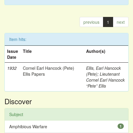
previous
1
next
Item hits:
Issue
Title
Author(s)
Date
1932
Cornel Earl Hancock (Pete)
Ellis, Earl Hancock
Ellis Papers
(Pete)
;
Lieutenant
Cornel Earl Hancock
“Pete” Ellis
Discover
Subject
Amphibious Warfare
1