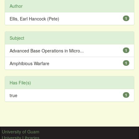
Author
Ellis, Earl Hancock (Pete)
1
Subject
Advanced Base Operations in Micro...
1
Amphibious Warfare
1
Has File(s)
true
1
University of Guam
University Libraries