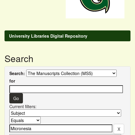
University Libraries Digital Repository
Search
Search:
for
Current filters: