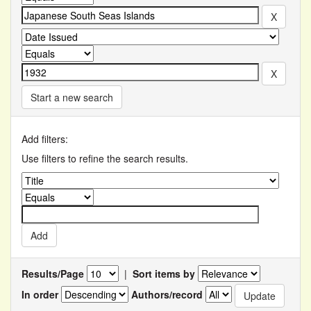
Start a new search
Add filters:
Use filters to refine the search results.
Results/Page
|
Sort items by
In order
Authors/record