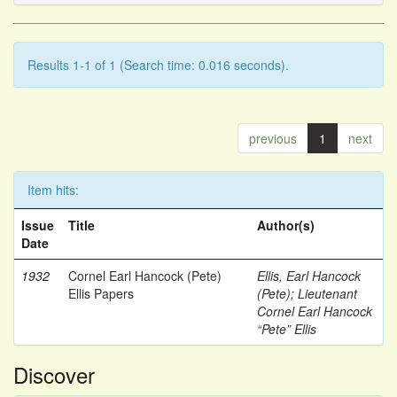
Results 1-1 of 1 (Search time: 0.016 seconds).
previous
1
next
Item hits:
Issue
Title
Author(s)
Date
1932
Cornel Earl Hancock (Pete)
Ellis, Earl Hancock
Ellis Papers
(Pete)
;
Lieutenant
Cornel Earl Hancock
“Pete” Ellis
Discover