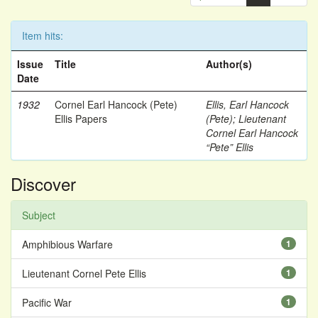
Item hits:
Issue
Title
Author(s)
Date
1932
Cornel Earl Hancock (Pete)
Ellis, Earl Hancock
Ellis Papers
(Pete)
;
Lieutenant
Cornel Earl Hancock
“Pete” Ellis
Discover
Subject
Amphibious Warfare
1
Lieutenant Cornel Pete Ellis
1
Pacific War
1