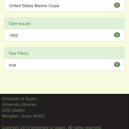
United States Marine Corps
1
Date issued
1932
1
Has File(s)
true
1
University of Guam
University Libraries
UOG Station
Mangilao, Guam 96923
Copyright 2016 University of Guam. All rights reserved.