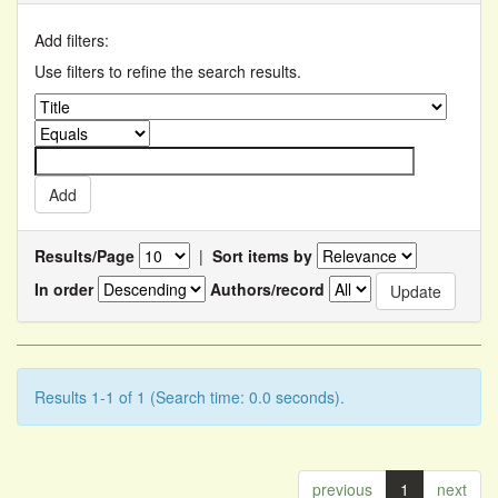
Add filters:
Use filters to refine the search results.
Results/Page
|
Sort items by
In order
Authors/record
Results 1-1 of 1 (Search time: 0.0 seconds).
previous
1
next