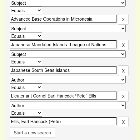
Start a new search