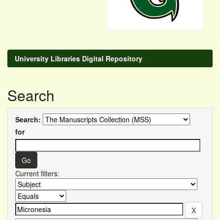
University Libraries Digital Repository
Search
Search:
for
Current filters: