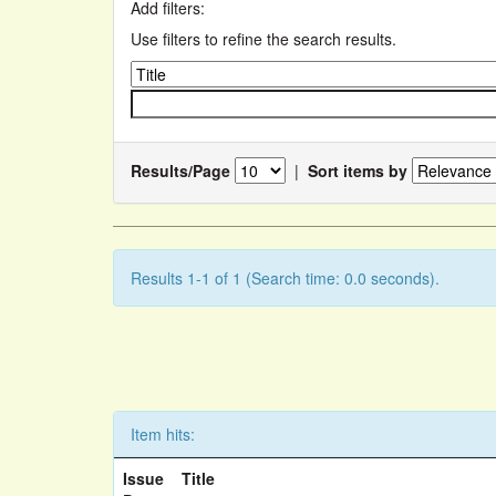
Add filters:
Use filters to refine the search results.
Results/Page
|
Sort items by
Results 1-1 of 1 (Search time: 0.0 seconds).
Item hits:
Issue
Title