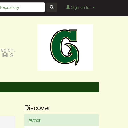
Sign on to:
region.
, IMLS
Discover
Author