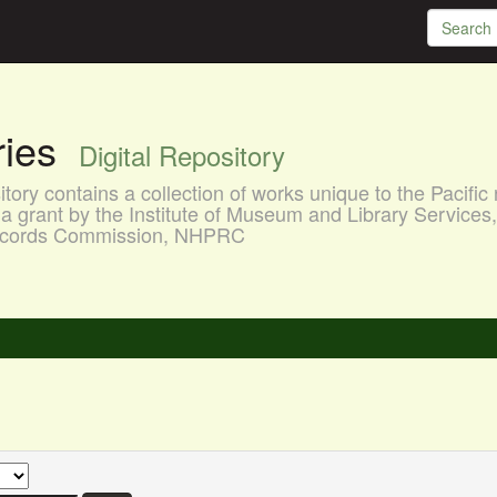
aries
Digital Repository
ory contains a collection of works unique to the Pacific 
a grant by the Institute of Museum and Library Services
 Records Commission, NHPRC