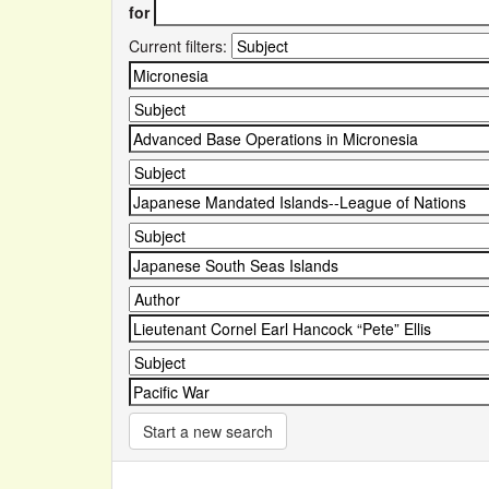
for
Current filters:
Start a new search