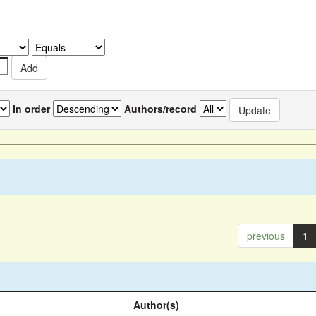
In order
Authors/record
previous
1
Author(s)