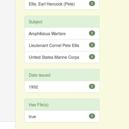
Ellis, Earl Hancock (Pete)
1
Subject
Amphibious Warfare
1
Lieutenant Cornel Pete Ellis
1
United States Marine Corps
1
Date issued
1932
1
Has File(s)
true
1