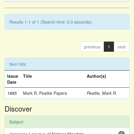
Results 1-1 of 1 (Search time: 0.0 seconds).
previous
1
next
Item hits:
Issue
Title
Author(s)
Date
1885
Mark R. Peattie Papers
Peattie, Mark R.
Discover
Subject
1