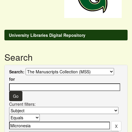
University Libraries Digital Repository
Search
Search:
for
Current filters: