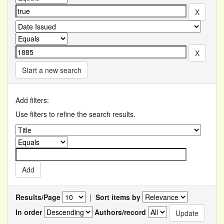
Start a new search
Add filters:
Use filters to refine the search results.
Results/Page
|
Sort items by
In order
Authors/record