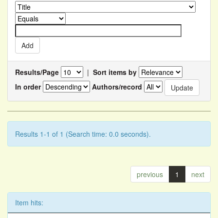
Results/Page
|
Sort items by
In order
Authors/record
Results 1-1 of 1 (Search time: 0.0 seconds).
previous
1
next
Item hits: