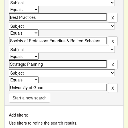
Start a new search
Add filters:
Use filters to refine the search results.