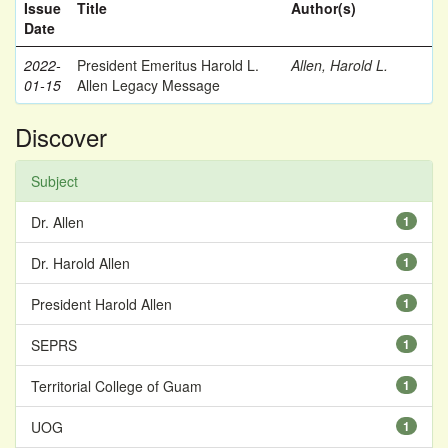
Issue
Title
Author(s)
Date
2022-
President Emeritus Harold L.
Allen, Harold L.
01-15
Allen Legacy Message
Discover
Subject
Dr. Allen
1
Dr. Harold Allen
1
President Harold Allen
1
SEPRS
1
Territorial College of Guam
1
UOG
1