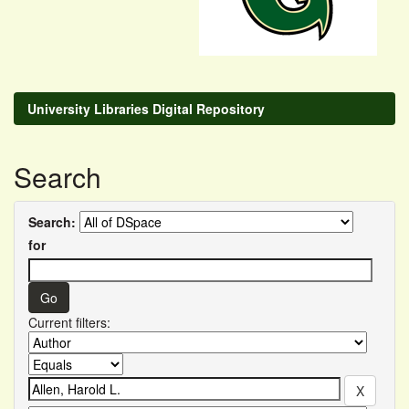
University Libraries Digital Repository
Search
Search:
for
Current filters: