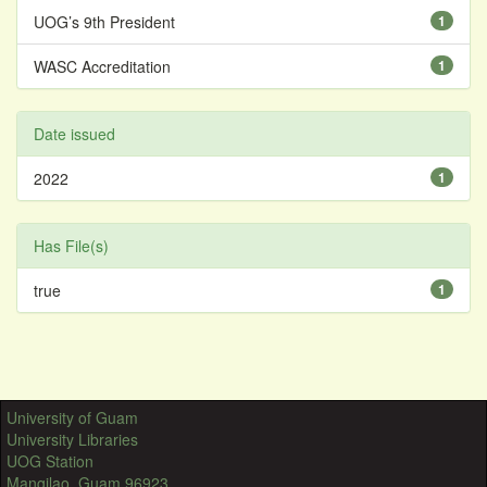
UOG’s 9th President
1
WASC Accreditation
1
Date issued
2022
1
Has File(s)
true
1
University of Guam
University Libraries
UOG Station
Mangilao, Guam 96923