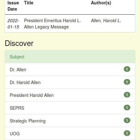
Issue
Title
Author(s)
Date
2022-
President Emeritus Harold L.
Allen, Harold L.
01-15
Allen Legacy Message
Discover
Subject
Dr. Allen
1
Dr. Harold Allen
1
President Harold Allen
1
SEPRS
1
Strategic Planning
1
UOG
1