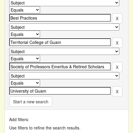
Start a new search
Add filters:
Use filters to refine the search results.