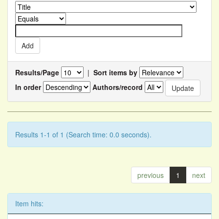
Results/Page
|
Sort items by
In order
Authors/record
Results 1-1 of 1 (Search time: 0.0 seconds).
previous
1
next
Item hits: