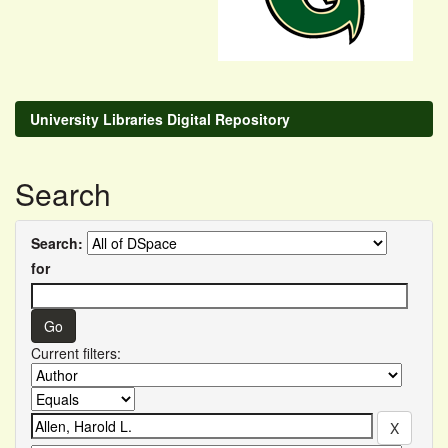
University Libraries Digital Repository
Search
Search:
for
Current filters: