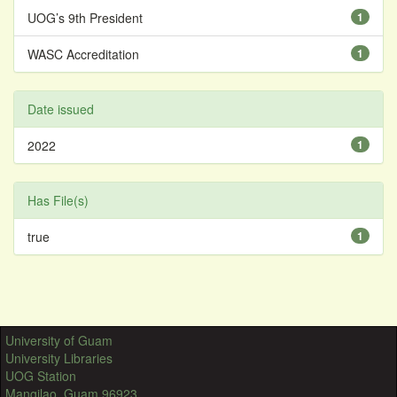
UOG’s 9th President
1
WASC Accreditation
1
Date issued
2022
1
Has File(s)
true
1
University of Guam
University Libraries
UOG Station
Mangilao, Guam 96923