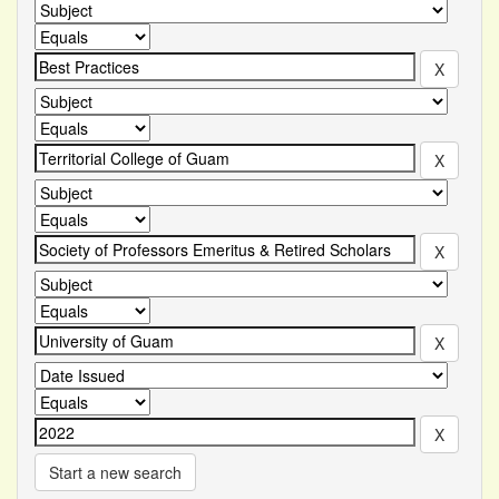
Start a new search