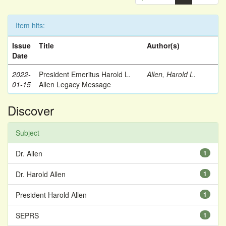
Item hits:
Issue
Title
Author(s)
Date
2022-
President Emeritus Harold L.
Allen, Harold L.
01-15
Allen Legacy Message
Discover
Subject
Dr. Allen
1
Dr. Harold Allen
1
President Harold Allen
1
SEPRS
1