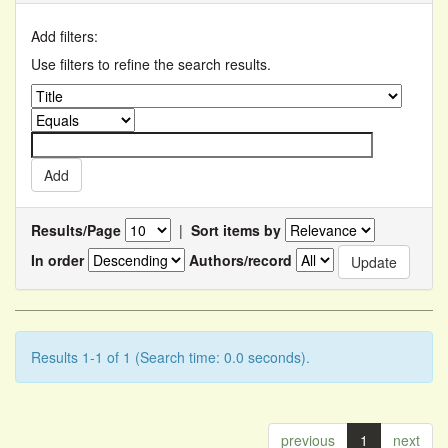
Add filters:
Use filters to refine the search results.
Results/Page
|
Sort items by
In order
Authors/record
Results 1-1 of 1 (Search time: 0.0 seconds).
previous
1
next