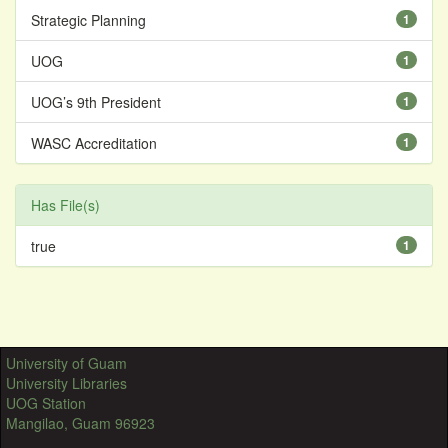
Strategic Planning
1
UOG
1
UOG’s 9th President
1
WASC Accreditation
1
Has File(s)
true
1
University of Guam
University Libraries
UOG Station
Mangilao, Guam 96923