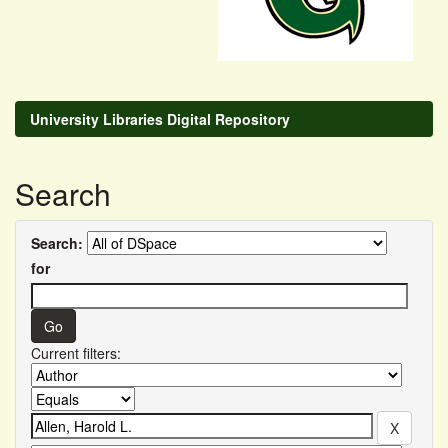
University Libraries Digital Repository
Search
Search:
for
Current filters: