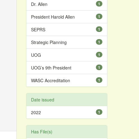
Dr. Allen
1
President Harold Allen
1
SEPRS
1
Strategic Planning
1
UOG
1
UOG’s 9th President
1
WASC Accreditation
1
Date issued
2022
1
Has File(s)