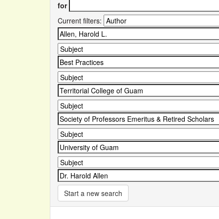
for
Current filters:
Start a new search