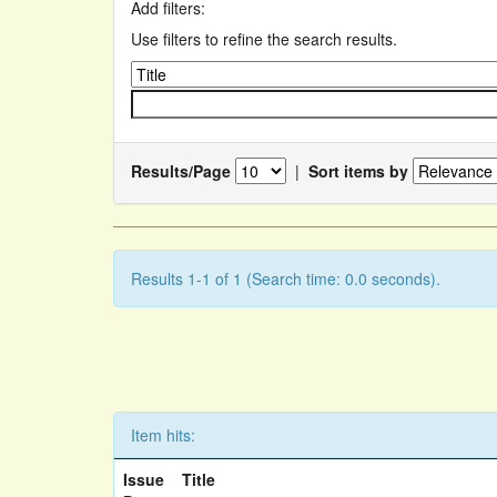
Add filters:
Use filters to refine the search results.
Results/Page
|
Sort items by
Results 1-1 of 1 (Search time: 0.0 seconds).
Item hits:
Issue
Title