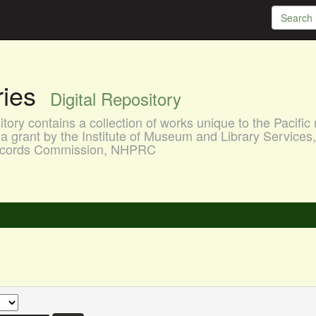
aries
Digital Repository
ory contains a collection of works unique to the Pacific 
a grant by the Institute of Museum and Library Services
 Records Commission, NHPRC