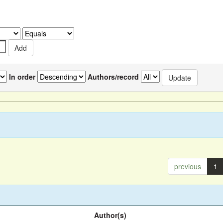
In order
Authors/record
previous
1
Author(s)