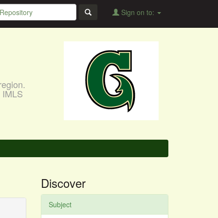
Sign on to:
region.
, IMLS
Discover
Subject