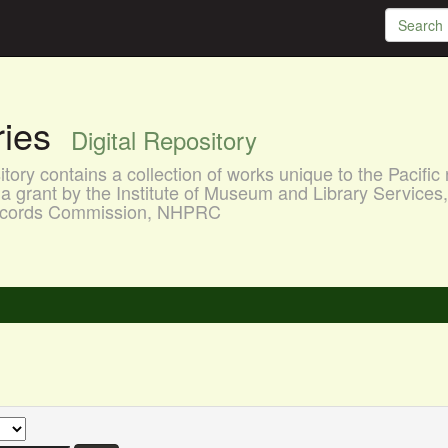
aries
Digital Repository
ory contains a collection of works unique to the Pacific 
a grant by the Institute of Museum and Library Services
 Records Commission, NHPRC