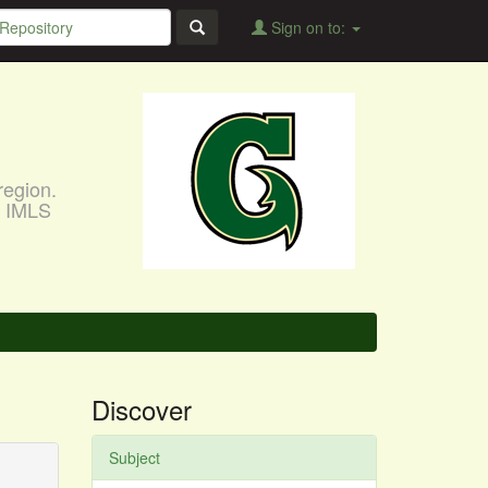
Sign on to:
region.
, IMLS
Discover
Subject