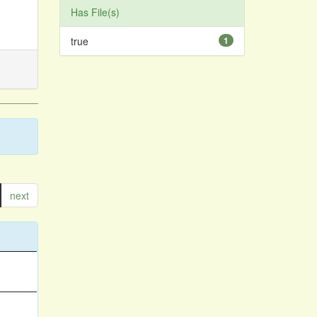
Has File(s)
true
1
next