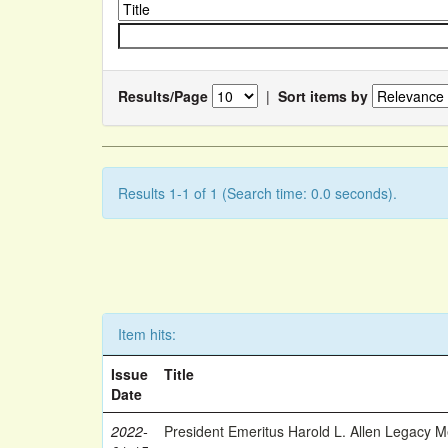
Results/Page
|
Sort items by
Results 1-1 of 1 (Search time: 0.0 seconds).
Item hits:
Issue
Title
Date
2022-
President Emeritus Harold L. Allen Legacy 