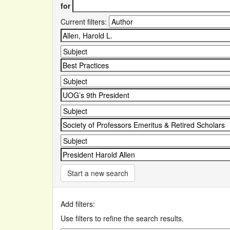
for
Current filters:
Start a new search
Add filters:
Use filters to refine the search results.