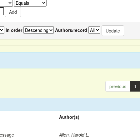
In order
Authors/record
previous
1
Author(s)
Message
Allen, Harold L.