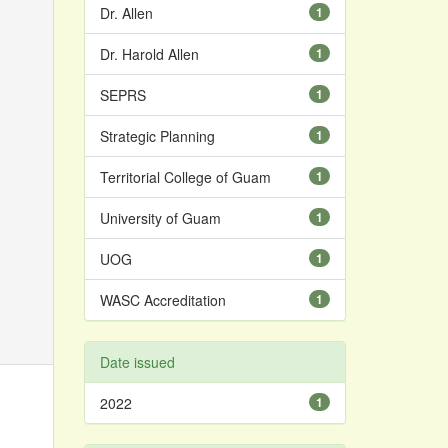
Dr. Allen
1
Dr. Harold Allen
1
SEPRS
1
Strategic Planning
1
Territorial College of Guam
1
University of Guam
1
UOG
1
WASC Accreditation
1
Date issued
2022
1