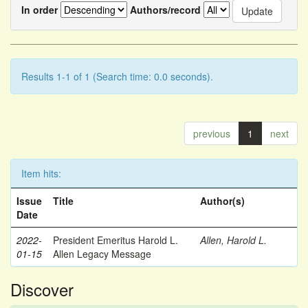
In order
Authors/record
Results 1-1 of 1 (Search time: 0.0 seconds).
previous
1
next
Item hits:
Issue
Title
Author(s)
Date
2022-
President Emeritus Harold L.
Allen, Harold L.
01-15
Allen Legacy Message
Discover