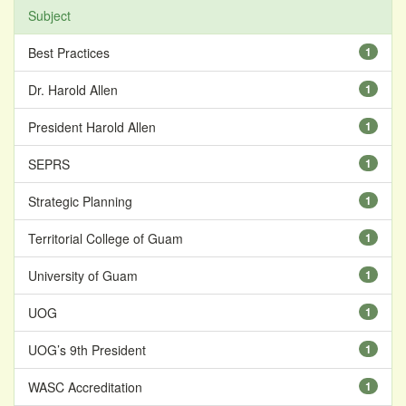
Subject
Best Practices
1
Dr. Harold Allen
1
President Harold Allen
1
SEPRS
1
Strategic Planning
1
Territorial College of Guam
1
University of Guam
1
UOG
1
UOG’s 9th President
1
WASC Accreditation
1