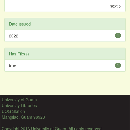
next >
Date issued
2022
1
Has File(s)
true
1
University of Guam
University Libraries
UOG Station
Mangilao, Guam 96923
Copyright 2016 University of Guam. All rights reserved.