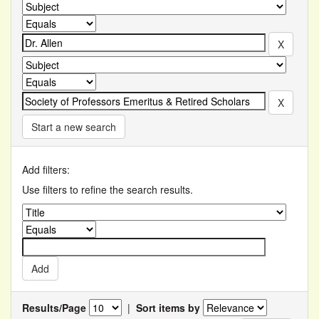
Start a new search
Add filters:
Use filters to refine the search results.
Results/Page
|
Sort items by