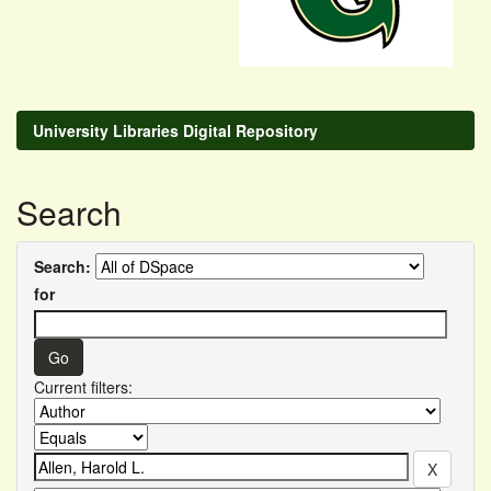
University Libraries Digital Repository
Search
Search:
for
Current filters: