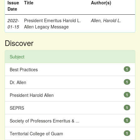
Issue
Title
Author(s)
Date
2022-
President Emeritus Harold L.
Allen, Harold L.
01-15
Allen Legacy Message
Discover
Subject
Best Practices
1
Dr. Allen
1
President Harold Allen
1
SEPRS
1
Society of Professors Emeritus & ...
1
Territorial College of Guam
1