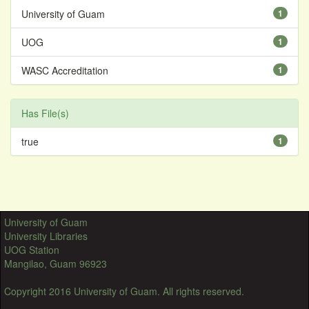
University of Guam
1
UOG
1
WASC Accreditation
1
Has File(s)
true
1
University of Guam
University Libraries
UOG Station
Mangilao, Guam 96923
Copyright 2016 University of Guam. All rights reserved.