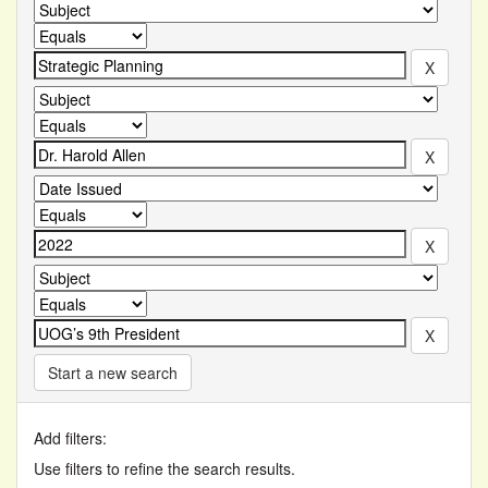
Start a new search
Add filters:
Use filters to refine the search results.