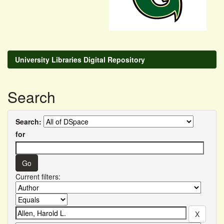
University Libraries Digital Repository
Search
Search:
for
Current filters: