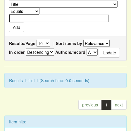
Results/Page
|
Sort items by
In order
Authors/record
Results 1-1 of 1 (Search time: 0.0 seconds).
previous
1
next
Item hits: