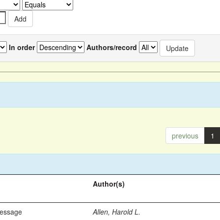
In order
Authors/record
previous
1
Author(s)
Message
Allen, Harold L.