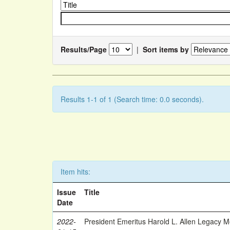
Results/Page
|
Sort items by
Results 1-1 of 1 (Search time: 0.0 seconds).
Item hits:
Issue
Title
Date
2022-
President Emeritus Harold L. Allen Legacy 