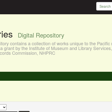
aries
Digital Repository
ory contains a collection of works unique to the Pacific 
a grant by the Institute of Museum and Library Services
 Records Commission, NHPRC