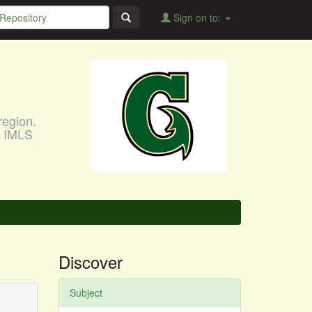
Sign on to:
region.
, IMLS
Discover
Subject