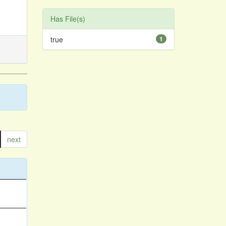
Has File(s)
true
1
next