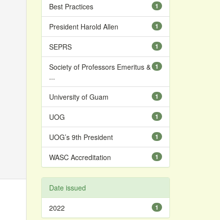
Best Practices
1
President Harold Allen
1
SEPRS
1
Society of Professors Emeritus &
1
...
University of Guam
1
UOG
1
UOG’s 9th President
1
WASC Accreditation
1
Date issued
2022
1