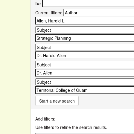
for
Current filters:
Start a new search
Add filters:
Use filters to refine the search results.