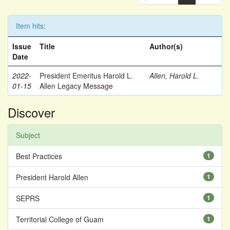
Item hits:
Issue
Title
Author(s)
Date
2022-
President Emeritus Harold L.
Allen, Harold L.
01-15
Allen Legacy Message
Discover
Subject
Best Practices
1
President Harold Allen
1
SEPRS
1
Territorial College of Guam
1