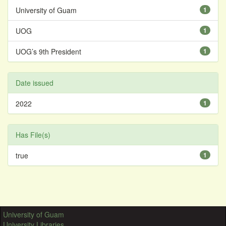
University of Guam
1
UOG
1
UOG’s 9th President
1
Date issued
2022
1
Has File(s)
true
1
University of Guam
University Libraries