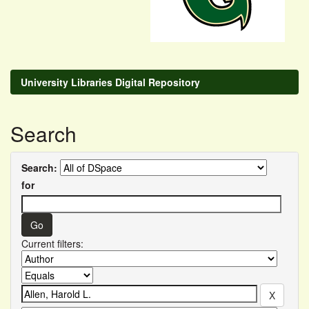
University Libraries Digital Repository
Search
Search:
for
Current filters: