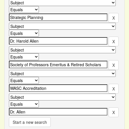
Start a new search