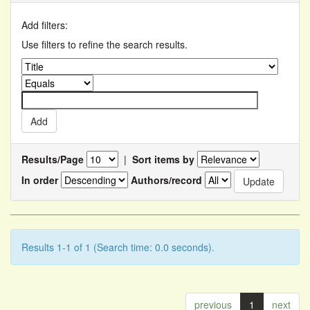
Add filters:
Use filters to refine the search results.
Results/Page
|
Sort items by
In order
Authors/record
Results 1-1 of 1 (Search time: 0.0 seconds).
previous
1
next