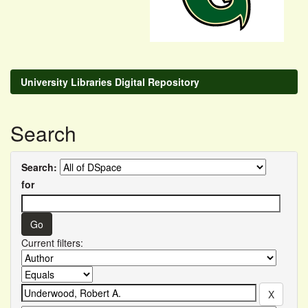
University Libraries Digital Repository
Search
Search:
for
Current filters: