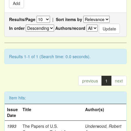
Results/Page
|
Sort items by
In order
Authors/record
Results 1-1 of 1 (Search time: 0.0 seconds).
previous
1
next
Item hits:
Issue
Title
Author(s)
Date
1993
The Papers of U.S.
Underwood, Robert