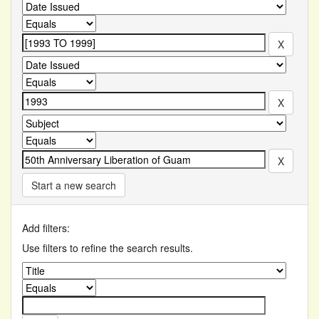
Start a new search
Add filters:
Use filters to refine the search results.