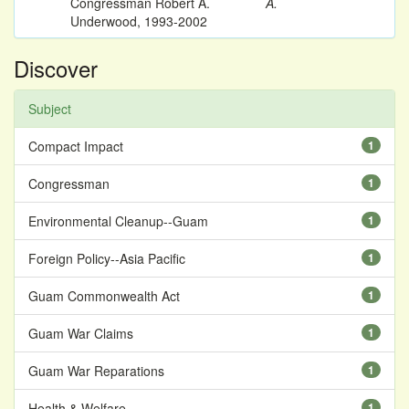
Congressman Robert A.
A.
Underwood, 1993-2002
Discover
Subject
Compact Impact
1
Congressman
1
Environmental Cleanup--Guam
1
Foreign Policy--Asia Pacific
1
Guam Commonwealth Act
1
Guam War Claims
1
Guam War Reparations
1
Health & Welfare
1