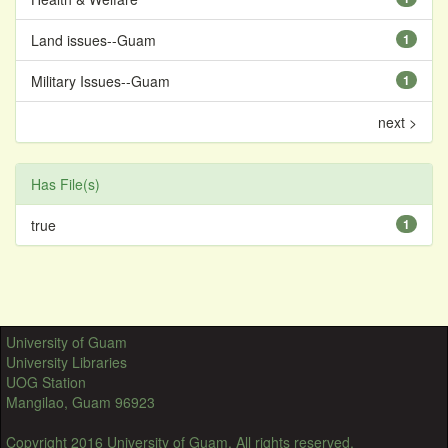
Land issues--Guam
1
Military Issues--Guam
1
next >
Has File(s)
true
1
University of Guam
University Libraries
UOG Station
Mangilao, Guam 96923
Copyright 2016 University of Guam. All rights reserved.