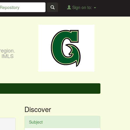
Sign on to:
region.
, IMLS
Discover
Subject