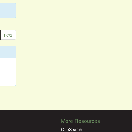
next
More Resources
OneSearch