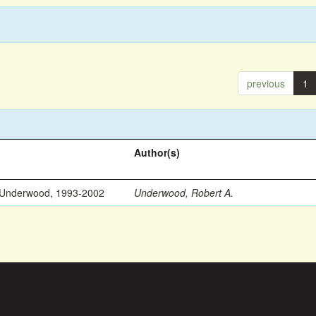
previous
1
Author(s)
 Underwood, 1993-2002
Underwood, Robert A.