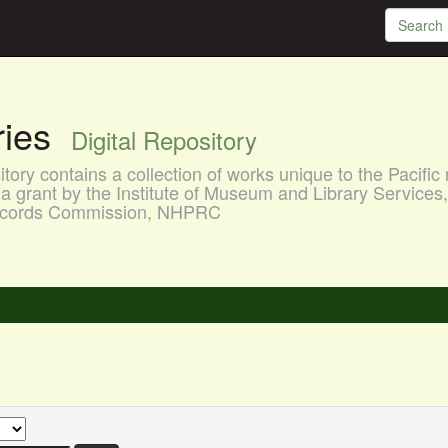
aries
Digital Repository
ory contains a collection of works unique to the Pacific 
a grant by the Institute of Museum and Library Services
 Records Commission, NHPRC