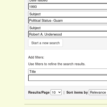
Start a new search
Add filters:
Use filters to refine the search results.
Results/Page
|
Sort items by