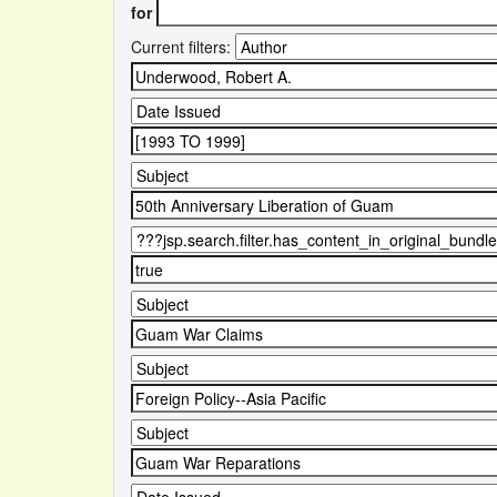
for
Current filters: