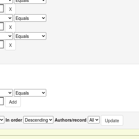
In order
Authors/record