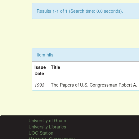
Results 1-1 of 1 (Search time: 0.0 seconds).
Item hits:
Issue
Title
Date
1993
The Papers of U.S. Congressman Robert A.
University of Guam
University Libraries
UOG Station