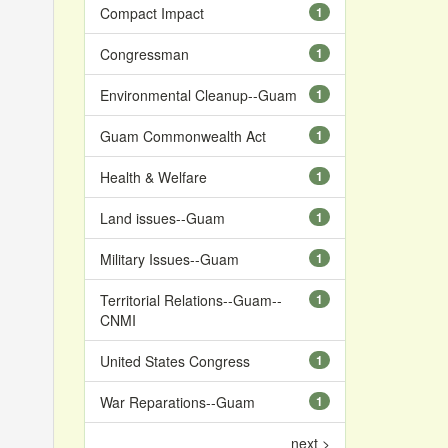
Compact Impact
1
Congressman
1
Environmental Cleanup--Guam
1
Guam Commonwealth Act
1
Health & Welfare
1
Land issues--Guam
1
Military Issues--Guam
1
Territorial Relations--Guam--
1
CNMI
United States Congress
1
War Reparations--Guam
1
next >