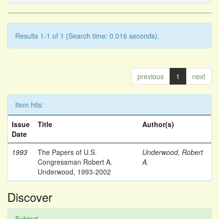
Results 1-1 of 1 (Search time: 0.016 seconds).
previous
1
next
Item hits:
Issue
Title
Author(s)
Date
1993
The Papers of U.S.
Underwood, Robert
Congressman Robert A.
A.
Underwood, 1993-2002
Discover
Subject