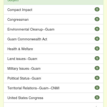
Compact Impact
1
Congressman
1
Environmental Cleanup--Guam
1
Guam Commonwealth Act
1
Health & Welfare
1
Land issues--Guam
1
Military Issues--Guam
1
Political Status--Guam
1
Territorial Relations--Guam--CNMI
1
United States Congress
1