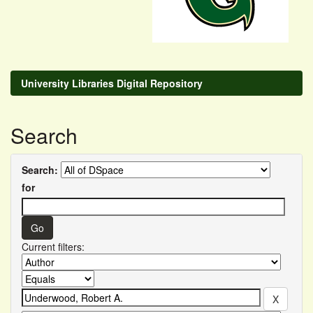
University Libraries Digital Repository
Search
Search:
for
Current filters: