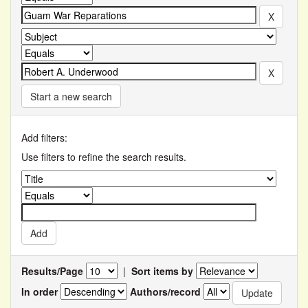
Start a new search
Add filters:
Use filters to refine the search results.
Results/Page
|
Sort items by
In order
Authors/record