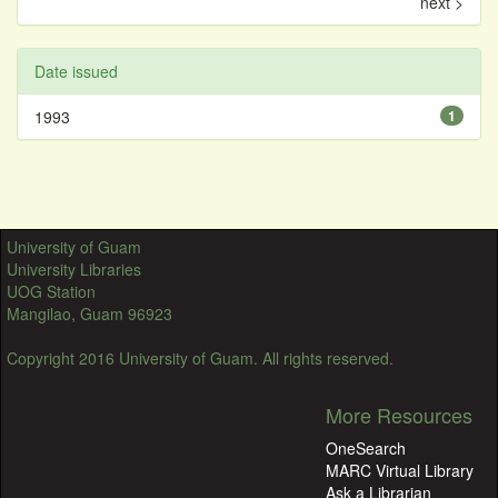
next >
Date issued
1993
1
University of Guam
University Libraries
UOG Station
Mangilao, Guam 96923
Copyright 2016 University of Guam. All rights reserved.
More Resources
OneSearch
MARC Virtual Library
Ask a Librarian