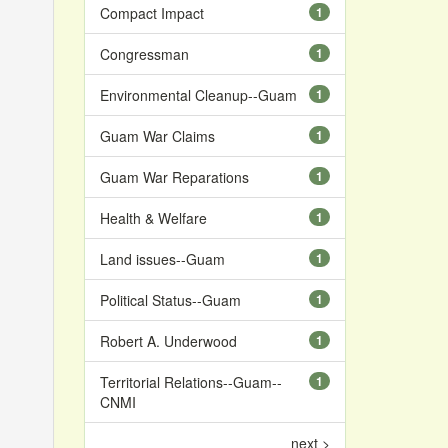
Compact Impact
1
Congressman
1
Environmental Cleanup--Guam
1
Guam War Claims
1
Guam War Reparations
1
Health & Welfare
1
Land issues--Guam
1
Political Status--Guam
1
Robert A. Underwood
1
Territorial Relations--Guam--
1
CNMI
next >