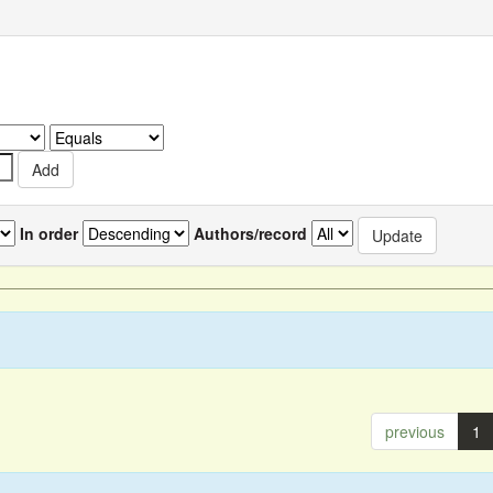
In order
Authors/record
previous
1