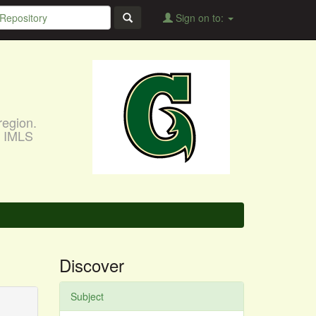
Sign on to:
region.
, IMLS
Discover
Subject