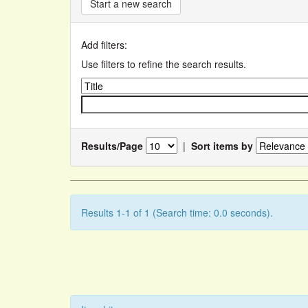
Start a new search
Add filters:
Use filters to refine the search results.
Results/Page
|
Sort items by
Results 1-1 of 1 (Search time: 0.0 seconds).