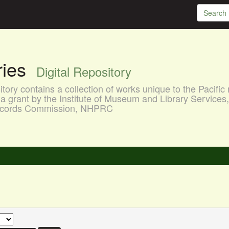
aries
Digital Repository
ory contains a collection of works unique to the Pacific 
a grant by the Institute of Museum and Library Services
 Records Commission, NHPRC