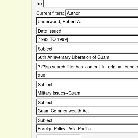
for
Current filters: