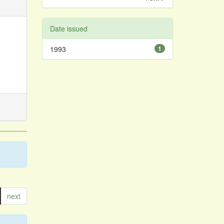
Date issued
1993
1
next