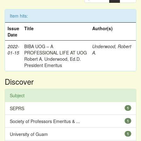
Item hits:
Issue
Title
Author(s)
Date
2022-
BIBA UOG – A
Underwood, Robert
01-15
PROFESSIONAL LIFE AT UOG
A.
Robert A. Underwood, Ed.D.
President Emeritus
Discover
Subject
SEPRS
1
Society of Professors Emeritus & ...
1
University of Guam
1