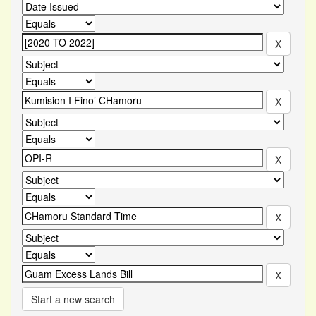
Start a new search