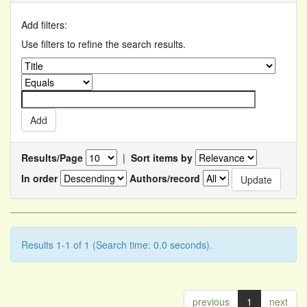
Add filters:
Use filters to refine the search results.
Results/Page
|
Sort items by
In order
Authors/record
Results 1-1 of 1 (Search time: 0.0 seconds).
previous
1
next