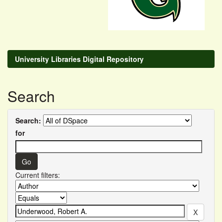
University Libraries Digital Repository
Search
Search:
for
Current filters: