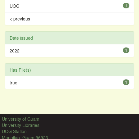
UOG
1
< previous
Date issued
2022
1
Has File(s)
true
1
University of Guam
University Libraries
UOG Station
Mangilao, Guam 96923