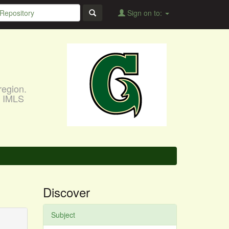
Sign on to:
region.
, IMLS
Discover
Subject