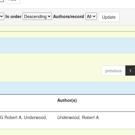
In order
Authors/record
previous
1
Author(s)
 Robert A. Underwood,
Underwood, Robert A.