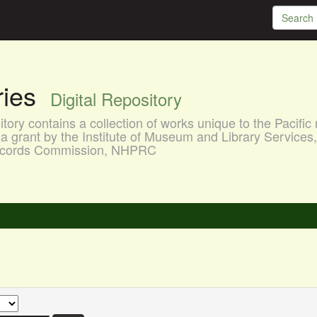
aries
Digital Repository
ory contains a collection of works unique to the Pacific 
a grant by the Institute of Museum and Library Services
 Records Commission, NHPRC