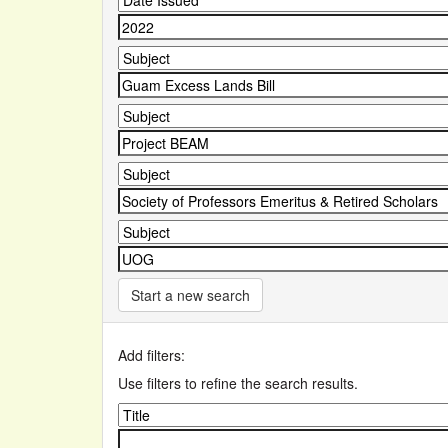
Start a new search
Add filters:
Use filters to refine the search results.