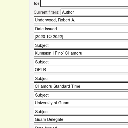
for
Current filters: