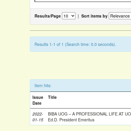
Results/Page
|
Sort items by
Results 1-1 of 1 (Search time: 0.0 seconds).
Item hits:
Issue
Title
Date
2022-
BIBA UOG – A PROFESSIONAL LIFE AT UOG
01-15
Ed.D. President Emeritus