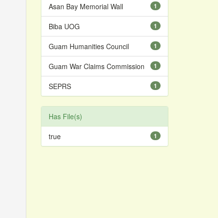
Asan Bay Memorial Wall
1
Biba UOG
1
Guam Humanities Council
1
Guam War Claims Commission
1
SEPRS
1
Has File(s)
true
1