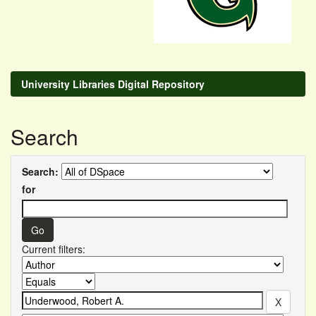
University Libraries Digital Repository
Search
Search:
for
Current filters: