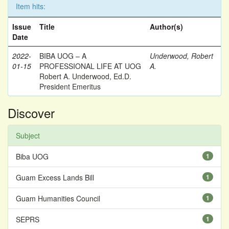
Item hits:
Issue
Title
Author(s)
Date
2022-
BIBA UOG – A
Underwood, Robert
01-15
PROFESSIONAL LIFE AT UOG
A.
Robert A. Underwood, Ed.D.
President Emeritus
Discover
Subject
Biba UOG
1
Guam Excess Lands Bill
1
Guam Humanities Council
1
SEPRS
1