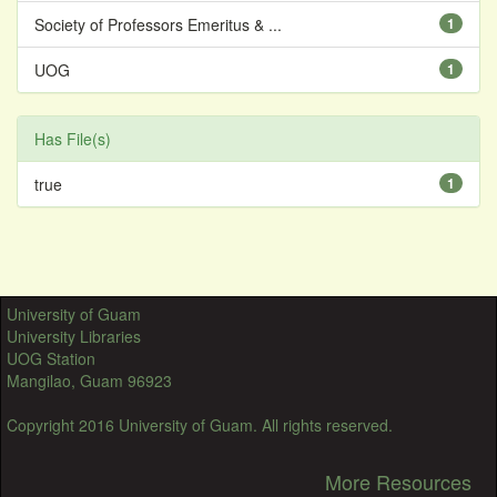
Society of Professors Emeritus & ...
1
UOG
1
Has File(s)
true
1
University of Guam
University Libraries
UOG Station
Mangilao, Guam 96923
Copyright 2016 University of Guam. All rights reserved.
More Resources