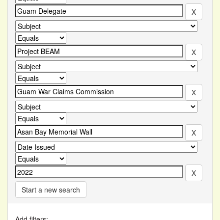
Start a new search
Add filters: