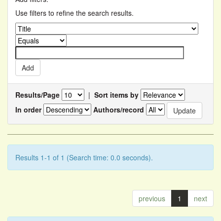
Use filters to refine the search results.
Results/Page
|
Sort items by
In order
Authors/record
Results 1-1 of 1 (Search time: 0.0 seconds).
previous
1
next