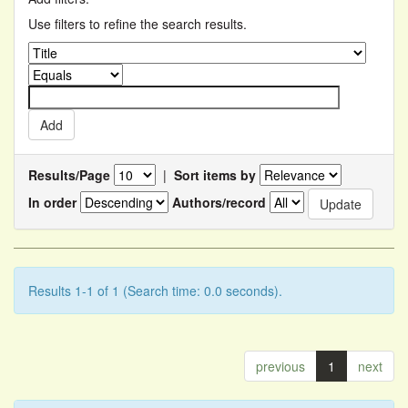
Use filters to refine the search results.
Results/Page
|
Sort items by
In order
Authors/record
Results 1-1 of 1 (Search time: 0.0 seconds).
previous
1
next