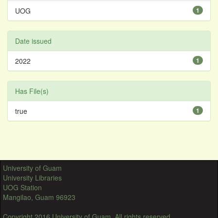
UOG
1
Date issued
2022
1
Has File(s)
true
1
University of Guam
University Libraries
UOG Station
Mangilao, Guam 96923
Copyright 2016 University of Guam. All rights reserved.