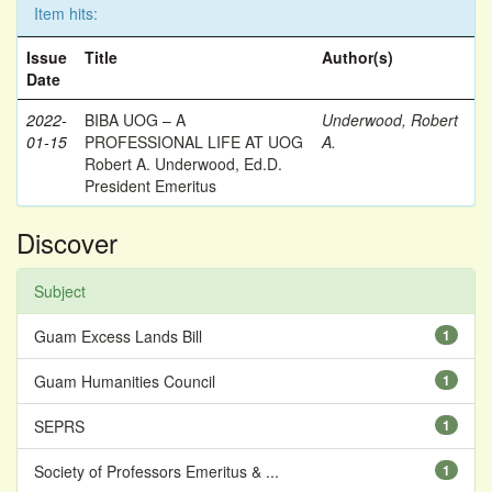
Item hits:
Issue
Title
Author(s)
Date
2022-
BIBA UOG – A
Underwood, Robert
01-15
PROFESSIONAL LIFE AT UOG
A.
Robert A. Underwood, Ed.D.
President Emeritus
Discover
Subject
Guam Excess Lands Bill
1
Guam Humanities Council
1
SEPRS
1
Society of Professors Emeritus & ...
1