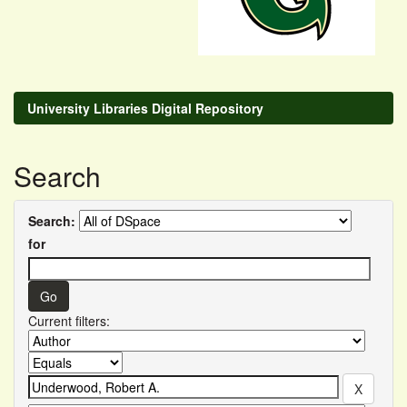
University Libraries Digital Repository
Search
Search:
for
Current filters: