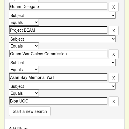
Start a new search
Add filters: