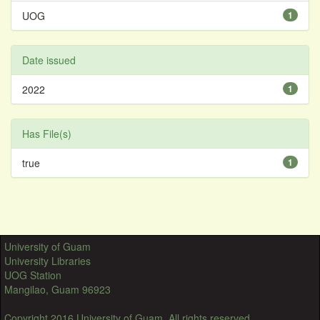
UOG
1
Date issued
2022
1
Has File(s)
true
1
University of Guam
University Libraries
UOG Station
Mangilao, Guam 96923
Copyright 2016 University of Guam. All rights reserved.