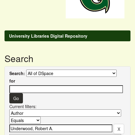
University Libraries Digital Repository
Search
Search:
for
Current filters: