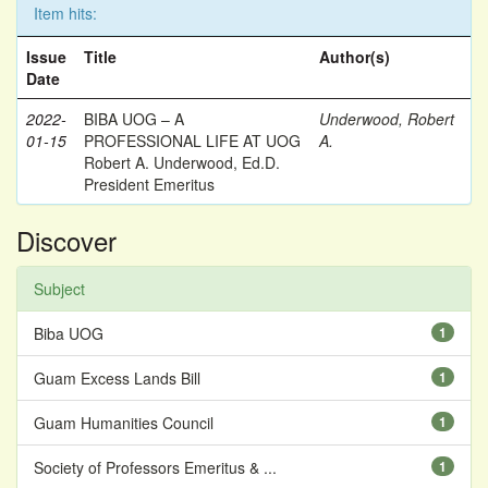
Item hits:
Issue
Title
Author(s)
Date
2022-
BIBA UOG – A
Underwood, Robert
01-15
PROFESSIONAL LIFE AT UOG
A.
Robert A. Underwood, Ed.D.
President Emeritus
Discover
Subject
Biba UOG
1
Guam Excess Lands Bill
1
Guam Humanities Council
1
Society of Professors Emeritus & ...
1