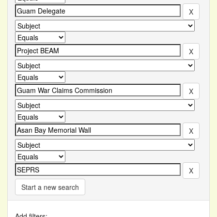
Start a new search
Add filters: