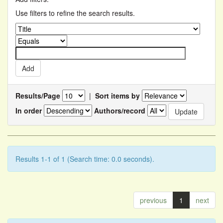
Use filters to refine the search results.
Results/Page
|
Sort items by
In order
Authors/record
Results 1-1 of 1 (Search time: 0.0 seconds).
previous
1
next