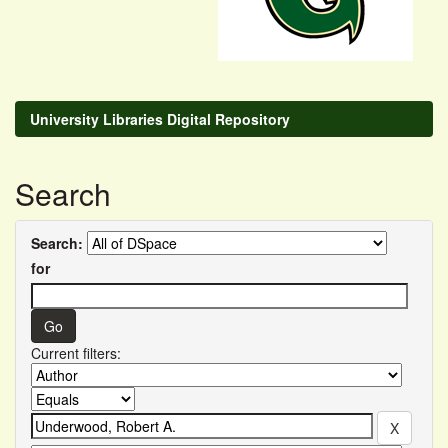
University Libraries Digital Repository
Search
Search:
for
Current filters: