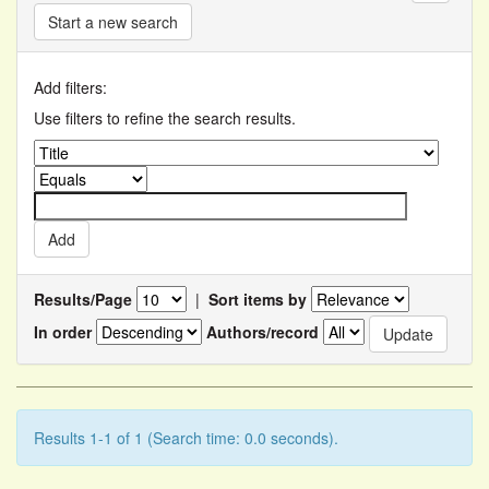
Start a new search
Add filters:
Use filters to refine the search results.
Results/Page
|
Sort items by
In order
Authors/record
Results 1-1 of 1 (Search time: 0.0 seconds).