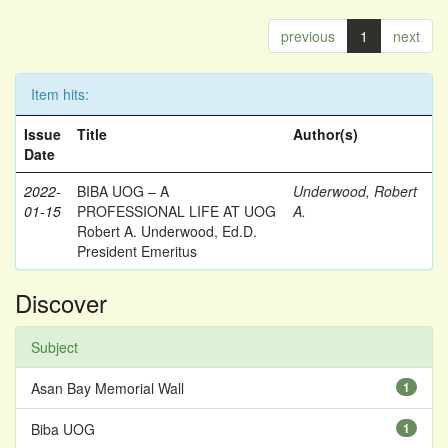
previous
1
next
Item hits:
Issue
Title
Author(s)
Date
2022-
BIBA UOG – A
Underwood, Robert
01-15
PROFESSIONAL LIFE AT UOG
A.
Robert A. Underwood, Ed.D.
President Emeritus
Discover
Subject
Asan Bay Memorial Wall
1
Biba UOG
1