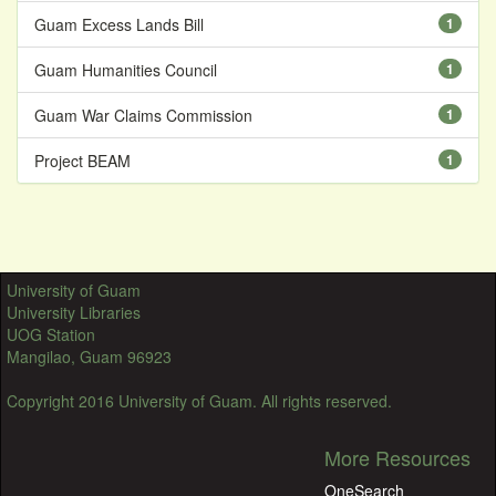
Guam Excess Lands Bill
1
Guam Humanities Council
1
Guam War Claims Commission
1
Project BEAM
1
University of Guam
University Libraries
UOG Station
Mangilao, Guam 96923
Copyright 2016 University of Guam. All rights reserved.
More Resources
OneSearch