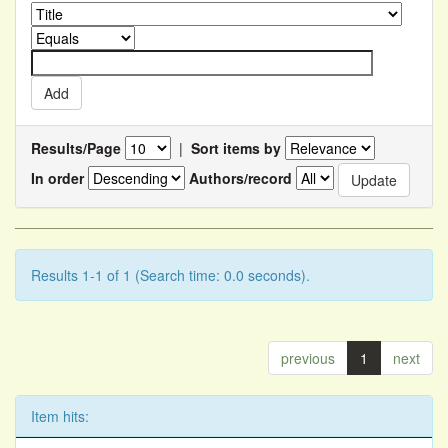
Results/Page
|
Sort items by
In order
Authors/record
Results 1-1 of 1 (Search time: 0.0 seconds).
previous
1
next
Item hits: