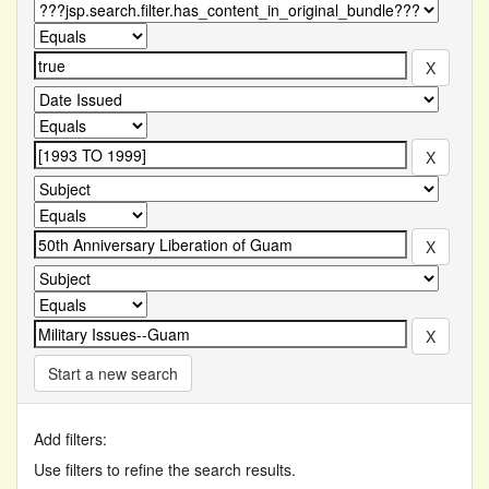
Start a new search
Add filters:
Use filters to refine the search results.