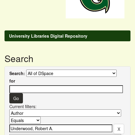
University Libraries Digital Repository
Search
Search:
for
Current filters: