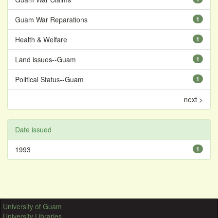
Guam War Reparations
1
Health & Welfare
1
Land issues--Guam
1
Political Status--Guam
1
next >
Date issued
1993
1
University of Guam
University Libraries