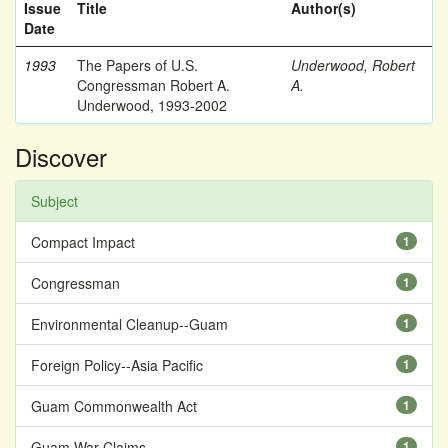
Issue
Title
Author(s)
Date
1993
The Papers of U.S.
Underwood, Robert
Congressman Robert A.
A.
Underwood, 1993-2002
Discover
Subject
Compact Impact
1
Congressman
1
Environmental Cleanup--Guam
1
Foreign Policy--Asia Pacific
1
Guam Commonwealth Act
1
Guam War Claims
1