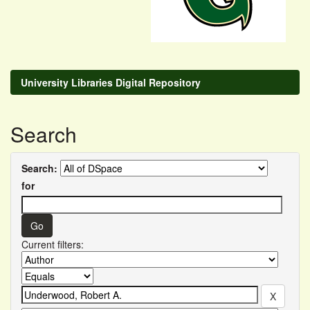
University Libraries Digital Repository
Search
Search:
for
Current filters: