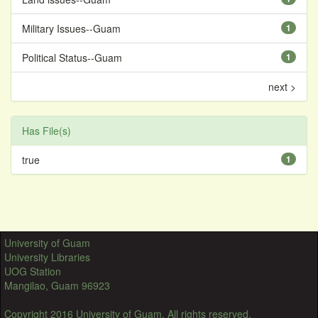
Military Issues--Guam
1
Political Status--Guam
1
next >
Has File(s)
true
1
University of Guam
University Libraries
UOG Station
Mangilao, Guam 96923
Copyright 2016 University of Guam. All rights reserved.