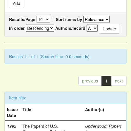
Results/Page
|
Sort items by
In order
Authors/record
Results 1-1 of 1 (Search time: 0.0 seconds).
previous
1
next
Item hits:
Issue
Title
Author(s)
Date
1993
The Papers of U.S.
Underwood, Robert