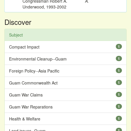
Congressman Robert A.
A.
Underwood, 1993-2002
Discover
Subject
Compact Impact
1
Environmental Cleanup--Guam
1
Foreign Policy--Asia Pacific
1
Guam Commonwealth Act
1
Guam War Claims
1
Guam War Reparations
1
Health & Welfare
1
Land issues--Guam
1