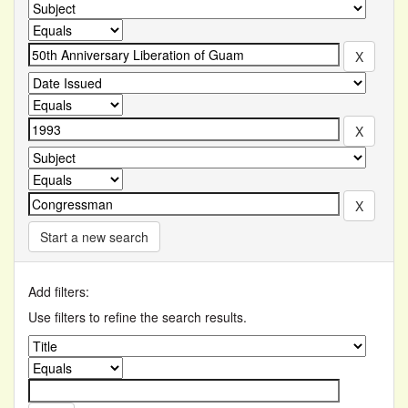
Start a new search
Add filters:
Use filters to refine the search results.