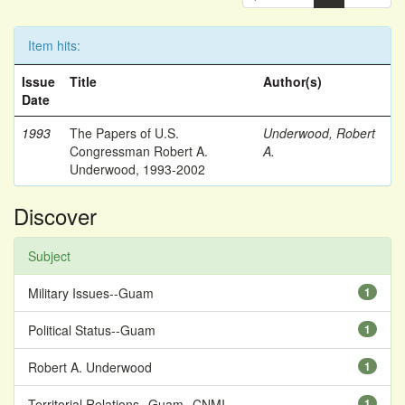
Item hits:
Issue
Title
Author(s)
Date
1993
The Papers of U.S.
Underwood, Robert
Congressman Robert A.
A.
Underwood, 1993-2002
Discover
Subject
Military Issues--Guam
1
Political Status--Guam
1
Robert A. Underwood
1
Territorial Relations--Guam--CNMI
1