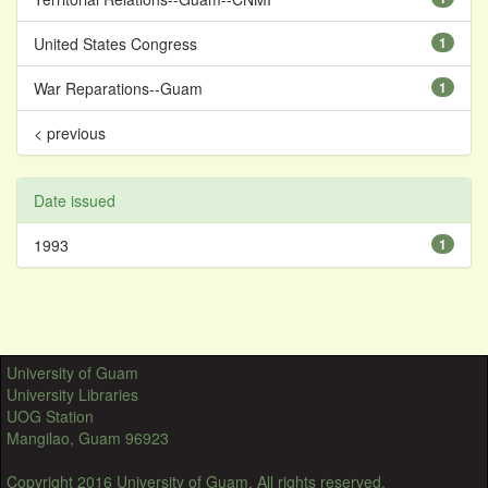
United States Congress
1
War Reparations--Guam
1
< previous
Date issued
1993
1
University of Guam
University Libraries
UOG Station
Mangilao, Guam 96923
Copyright 2016 University of Guam. All rights reserved.