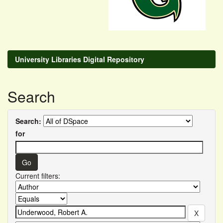
University Libraries Digital Repository
Search
Search:
for
Current filters: