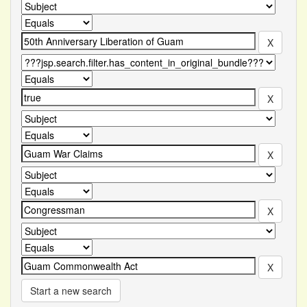
Start a new search