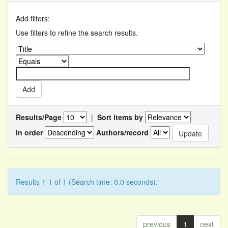
Add filters:
Use filters to refine the search results.
Results/Page
|
Sort items by
In order
Authors/record
Results 1-1 of 1 (Search time: 0.0 seconds).
previous
1
next