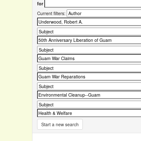
for
Current filters:
Start a new search