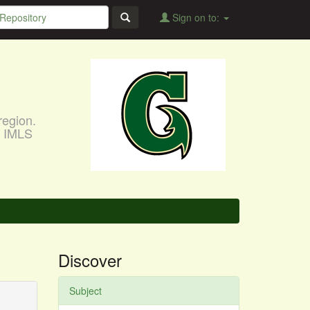
Sign on to:
region.
, IMLS
Discover
Subject