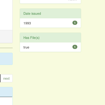
Date issued
1993
1
Has File(s)
true
1
next