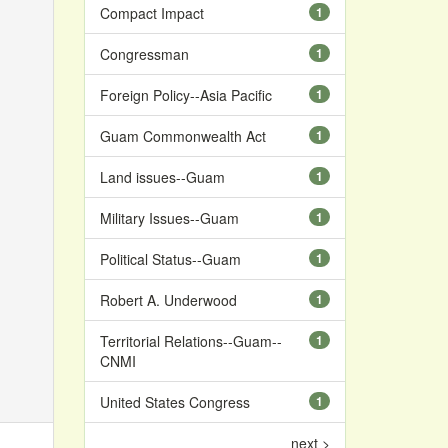
Compact Impact
1
Congressman
1
Foreign Policy--Asia Pacific
1
Guam Commonwealth Act
1
Land issues--Guam
1
Military Issues--Guam
1
Political Status--Guam
1
Robert A. Underwood
1
Territorial Relations--Guam--
1
CNMI
United States Congress
1
next >