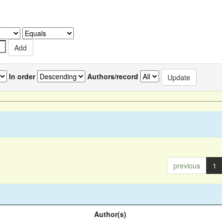
In order
Authors/record
previous
1
Author(s)