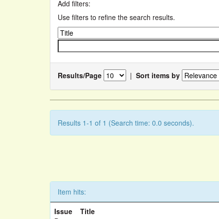
Add filters:
Use filters to refine the search results.
Results/Page
|
Sort items by
Results 1-1 of 1 (Search time: 0.0 seconds).
Item hits:
Issue
Title