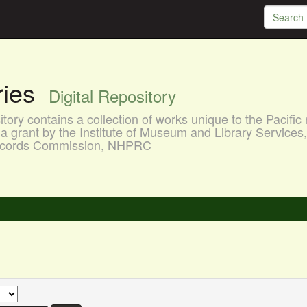
aries
Digital Repository
ory contains a collection of works unique to the Pacific 
a grant by the Institute of Museum and Library Services
 Records Commission, NHPRC