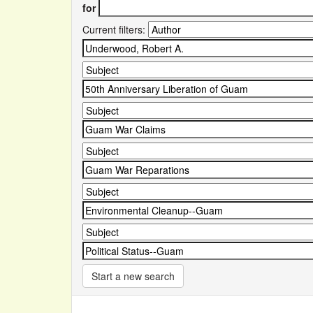
for
Current filters:
Start a new search