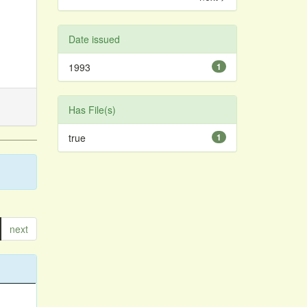
Date issued
1993
1
Has File(s)
true
1
next