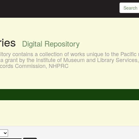
aries
Digital Repository
ory contains a collection of works unique to the Pacific 
a grant by the Institute of Museum and Library Services
 Records Commission, NHPRC