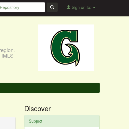
Sign on to:
region.
, IMLS
Discover
Subject