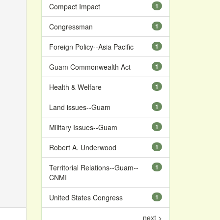
Compact Impact
1
Congressman
1
Foreign Policy--Asia Pacific
1
Guam Commonwealth Act
1
Health & Welfare
1
Land issues--Guam
1
Military Issues--Guam
1
Robert A. Underwood
1
Territorial Relations--Guam--
1
CNMI
United States Congress
1
next >