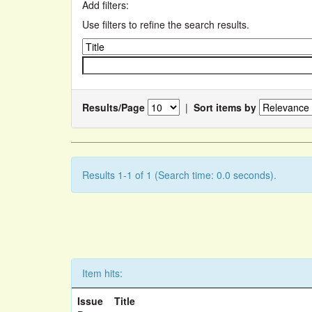
Add filters:
Use filters to refine the search results.
Results/Page
|
Sort items by
Results 1-1 of 1 (Search time: 0.0 seconds).
Item hits:
Issue
Title