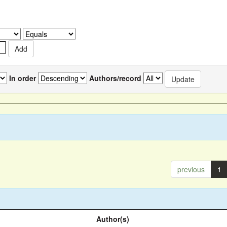
In order
Authors/record
previous
1
Author(s)