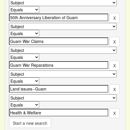
Start a new search