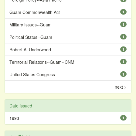
Guam Commonwealth Act
1
Military Issues--Guam
1
Political Status--Guam
1
Robert A. Underwood
1
Territorial Relations--Guam--CNMI
1
United States Congress
1
next >
Date issued
1993
1