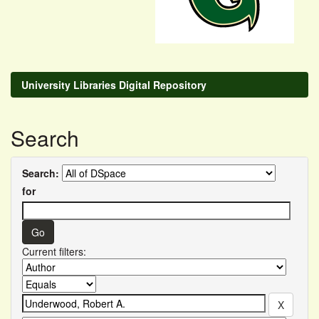
University Libraries Digital Repository
Search
Search:
for
Current filters: