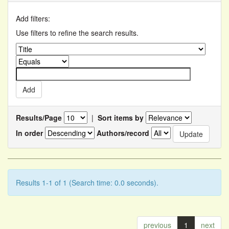
Add filters:
Use filters to refine the search results.
Results/Page
|
Sort items by
In order
Authors/record
Results 1-1 of 1 (Search time: 0.0 seconds).
previous
1
next