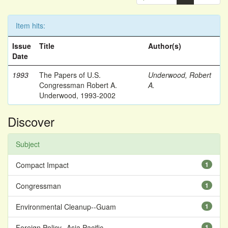
Item hits:
Issue
Title
Author(s)
Date
1993
The Papers of U.S.
Underwood, Robert
Congressman Robert A.
A.
Underwood, 1993-2002
Discover
Subject
Compact Impact
1
Congressman
1
Environmental Cleanup--Guam
1
Foreign Policy--Asia Pacific
1