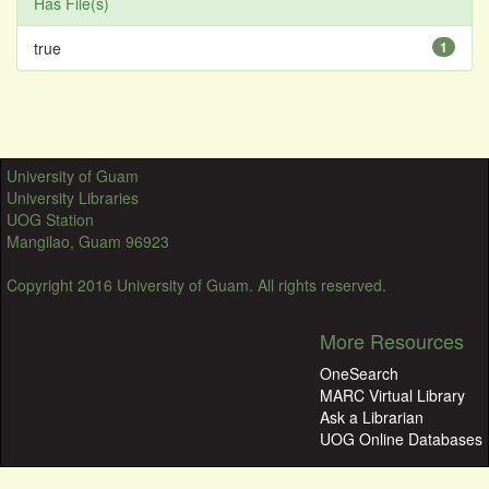
Has File(s)
true
1
University of Guam
University Libraries
UOG Station
Mangilao, Guam 96923
Copyright 2016 University of Guam. All rights reserved.
More Resources
OneSearch
MARC Virtual Library
Ask a Librarian
UOG Online Databases