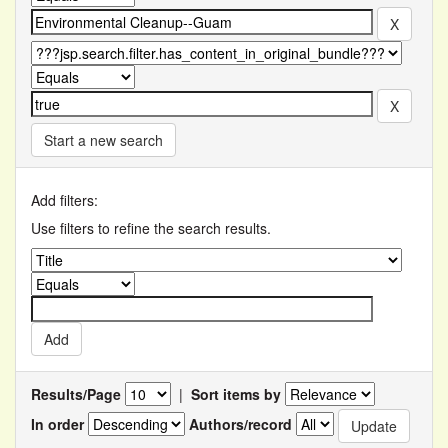
Start a new search
Add filters:
Use filters to refine the search results.
Results/Page
|
Sort items by
In order
Authors/record