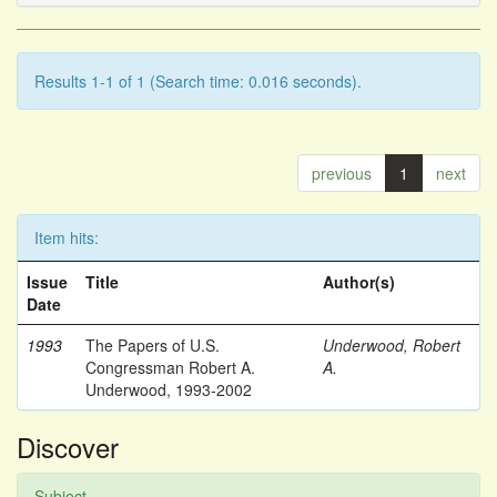
Results 1-1 of 1 (Search time: 0.016 seconds).
previous
1
next
Item hits:
Issue
Title
Author(s)
Date
1993
The Papers of U.S.
Underwood, Robert
Congressman Robert A.
A.
Underwood, 1993-2002
Discover
Subject