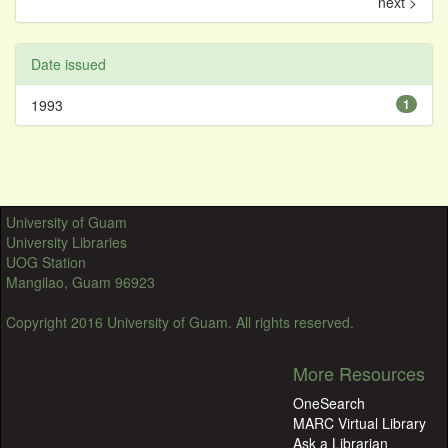
next >
Date issued
1993
1
University of Guam
University Libraries
UOG Station
Mangilao, Guam 96923
Copyright 2016 University of Guam. All rights reserved.
More Resources
OneSearch
MARC Virtual Library
Ask a Librarian