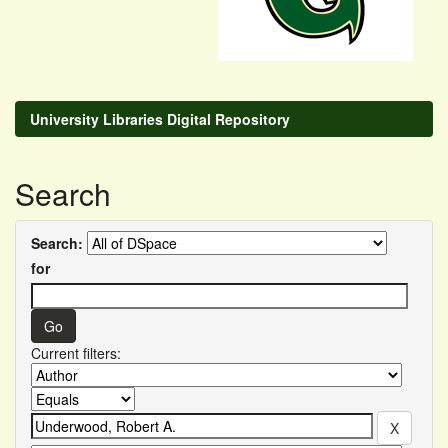
University Libraries Digital Repository
Search
Search:
for
Current filters: