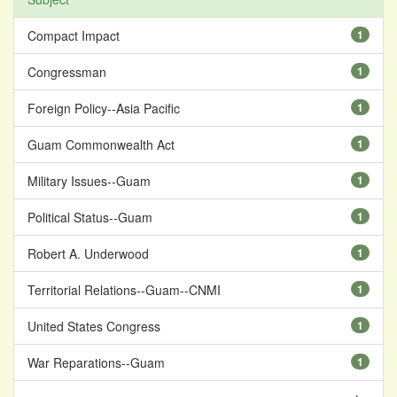
Compact Impact
1
Congressman
1
Foreign Policy--Asia Pacific
1
Guam Commonwealth Act
1
Military Issues--Guam
1
Political Status--Guam
1
Robert A. Underwood
1
Territorial Relations--Guam--CNMI
1
United States Congress
1
War Reparations--Guam
1